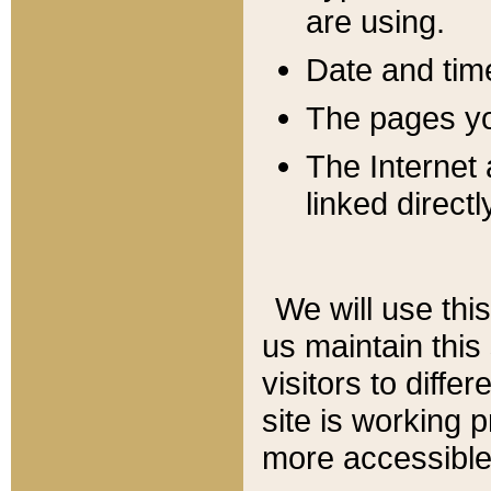
are using.
Date and tim
The pages you
The Internet 
linked directl
We will use thi
us maintain this
visitors to diffe
site is working 
more accessible