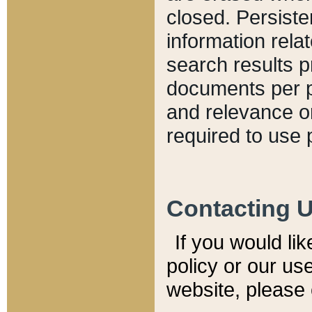
closed. Persiste
information relat
search results p
documents per pa
and relevance o
required to use 
Contacting 
If you would li
policy or our use
website, please 