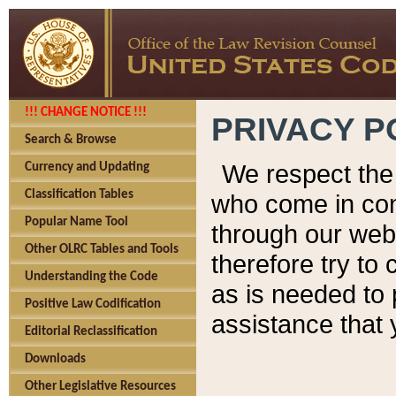
!!! CHANGE NOTICE !!!
PRIVACY P
Search & Browse
We respect the 
Currency and Updating
Classification Tables
who come in cont
Popular Name Tool
through our web
Other OLRC Tables and Tools
therefore try to
Understanding the Code
as is needed to 
Positive Law Codification
assistance that 
Editorial Reclassification
Downloads
Other Legislative Resources