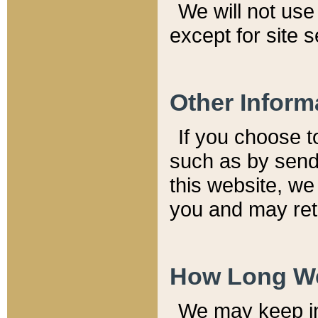
We will not use 
except for site 
Other Inform
If you choose t
such as by send
this website, we
you and may reta
How Long We
We may keep inf