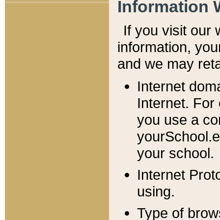
Information 
If you visit ou
information, y
ou
and we may retai
Internet dom
Internet. For
you use a com
yourSchool.e
your school.
Internet Pro
using.
Type of brow