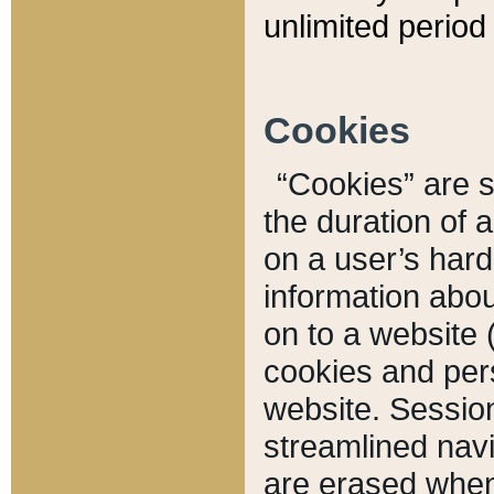
unlimited period 
Cookies
“Cookies” are sm
the duration of 
on a user’s hard 
information abou
on to a website 
cookies and pers
website. Sessio
streamlined navi
are erased when 