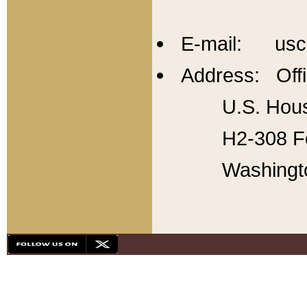
E-mail: usc
Address: Offi
U.S. Hous
H2-308 Fo
Washingt