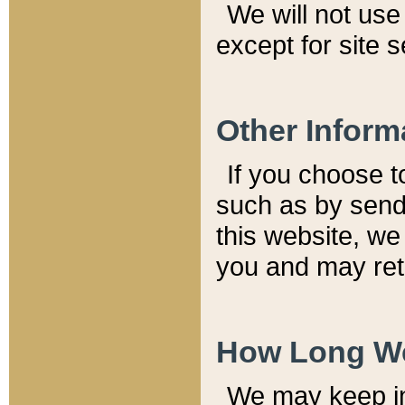
We will not use 
except for site 
Other Inform
If you choose t
such as by send
this website, we
you and may reta
How Long We
We may keep inf