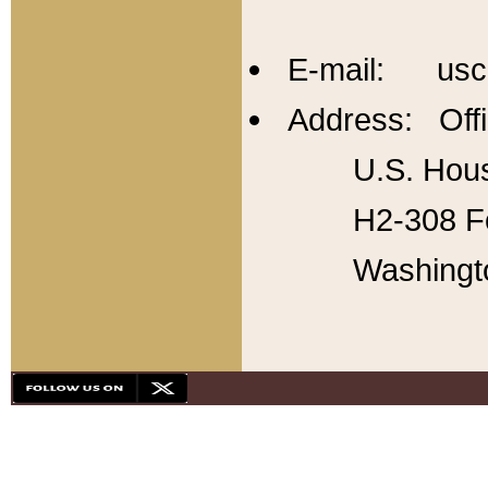
E-mail: usc
Address: Offi
U.S. Hous
H2-308 Fo
Washingt