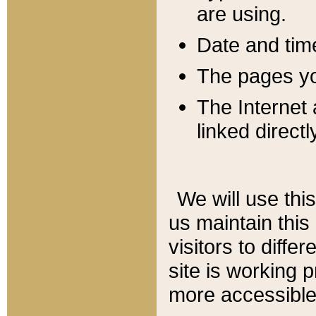
are using.
Date and tim
The pages you
The Internet 
linked directl
We will use thi
us maintain this
visitors to diffe
site is working 
more accessible