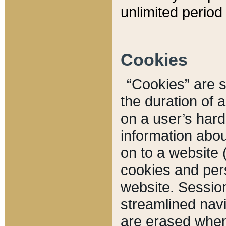
unlimited period 
Cookies
“Cookies” are sm
the duration of 
on a user’s hard 
information abou
on to a website 
cookies and pers
website. Sessio
streamlined navi
are erased when 