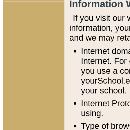
Information 
If you visit ou
information, y
ou
and we may retai
Internet dom
Internet. For
you use a com
yourSchool.e
your school.
Internet Pro
using.
Type of brow