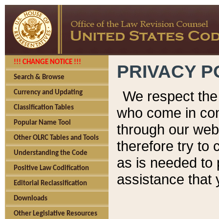
!!! CHANGE NOTICE !!!
PRIVACY P
Search & Browse
We respect the 
Currency and Updating
Classification Tables
who come in cont
Popular Name Tool
through our web
Other OLRC Tables and Tools
therefore try to
Understanding the Code
as is needed to 
Positive Law Codification
assistance that 
Editorial Reclassification
Downloads
Other Legislative Resources