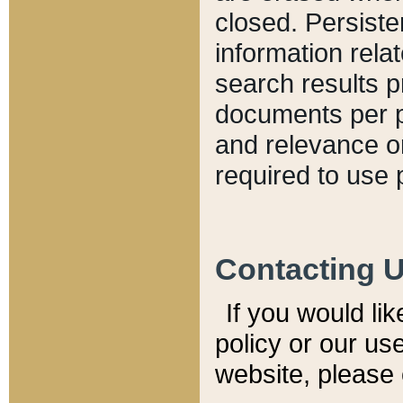
closed. Persiste
information relat
search results p
documents per pa
and relevance o
required to use 
Contacting 
If you would li
policy or our use
website, please 