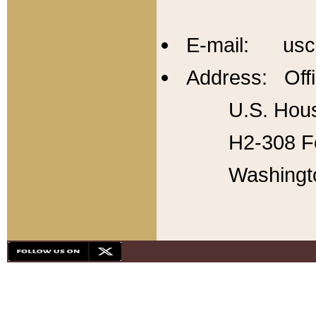
E-mail: usc
Address: Offi
U.S. Hous
H2-308 Fo
Washingt