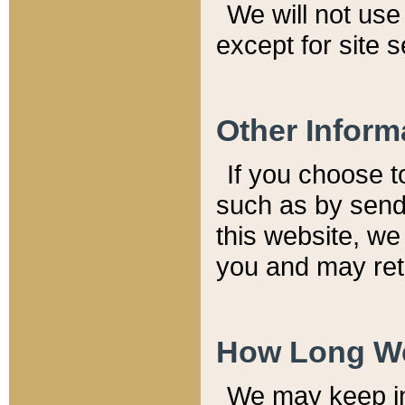
We will not use 
except for site 
Other Inform
If you choose t
such as by send
this website, we
you and may reta
How Long We
We may keep inf