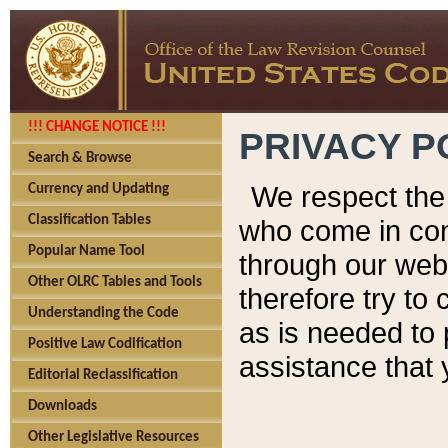
!!! CHANGE NOTICE !!!
PRIVACY P
Search & Browse
We respect the 
Currency and Updating
Classification Tables
who come in cont
Popular Name Tool
through our web
Other OLRC Tables and Tools
therefore try to
Understanding the Code
as is needed to 
Positive Law Codification
assistance that 
Editorial Reclassification
Downloads
Other Legislative Resources