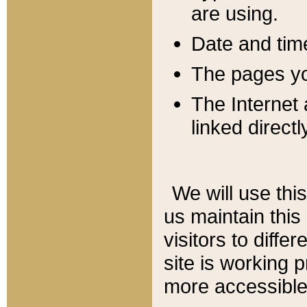
are using.
Date and tim
The pages you
The Internet 
linked directl
We will use thi
us maintain this
visitors to diffe
site is working 
more accessible