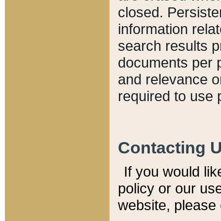
closed. Persiste
information relat
search results p
documents per pa
and relevance o
required to use 
Contacting 
If you would li
policy or our use
website, please 