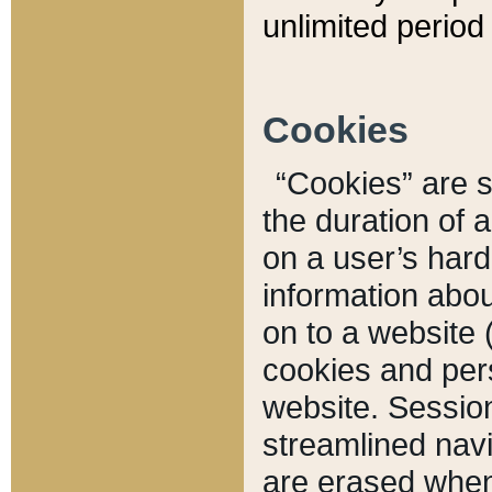
unlimited period 
Cookies
“Cookies” are sm
the duration of 
on a user’s hard 
information abou
on to a website 
cookies and pers
website. Sessio
streamlined navi
are erased when 