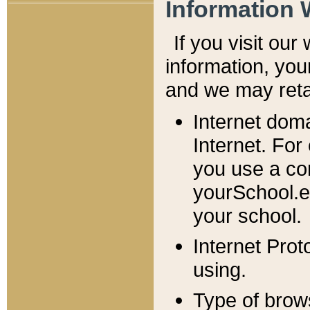
Information 
If you visit ou
information, y
ou
and we may retai
Internet dom
Internet. For
you use a com
yourSchool.e
your school.
Internet Pro
using.
Type of brow