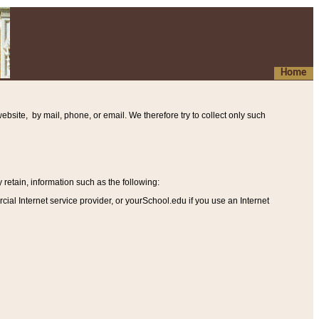
Home
ebsite, by mail, phone, or email. We therefore try to collect only such
etain, information such as the following
:
al Internet service provider, or yourSchool.edu if you use an Internet