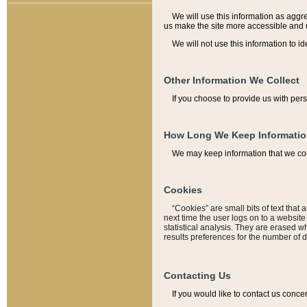
We will use this information as aggreg
us make the site more accessible and 
We will not use this information to id
Other Information We Collect
If you choose to provide us with per
How Long We Keep Informati
We may keep information that we coll
Cookies
“Cookies” are small bits of text that 
next time the user logs on to a websit
statistical analysis. They are erased w
results preferences for the number of 
Contacting Us
If you would like to contact us conce