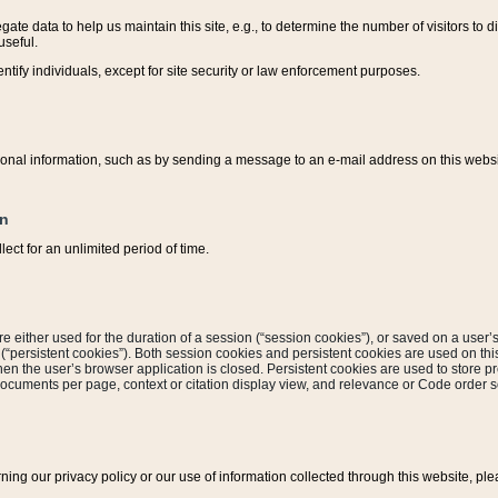
ate data to help us maintain this site, e.g., to determine the number of visitors to dif
useful.
entify individuals, except for site security or law enforcement purposes.
sonal information, such as by sending a message to an e-mail address on this website
on
ect for an unlimited period of time.
are either used for the duration of a session (“session cookies”), or saved on a user’s 
e (“persistent cookies”). Both session cookies and persistent cookies are used on th
hen the user’s browser application is closed. Persistent cookies are used to store pr
documents per page, context or citation display view, and relevance or Code order so
rning our privacy policy or our use of information collected through this website, ple