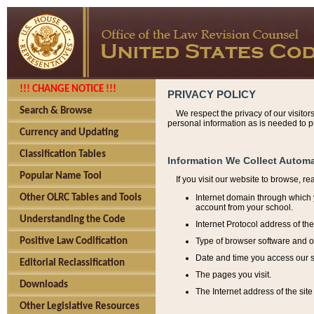
!!! CHANGE NOTICE !!!
PRIVACY POLICY
Search & Browse
We respect the privacy of our visitor
personal information as is needed to pr
Currency and Updating
Classification Tables
Information We Collect Automa
Popular Name Tool
If you visit our website to browse, r
Internet domain through which y
Other OLRC Tables and Tools
account from your school.
Understanding the Code
Internet Protocol address of th
Type of browser software and o
Positive Law Codification
Date and time you access our s
Editorial Reclassification
The pages you visit.
Downloads
The Internet address of the site 
Other Legislative Resources