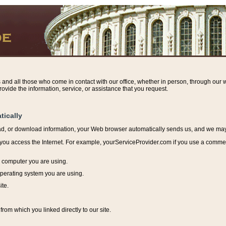
s and all those who come in contact with our office, whether in person, through our w
ovide the information, service, or assistance that you request.
tically
ead, or download information, y
our Web browser automatically sends us, and we may r
ou access the Internet. For example, yourServiceProvider.com if you use a commerci
e computer you are using.
perating system you are using.
ite.
from which you linked directly to our site.