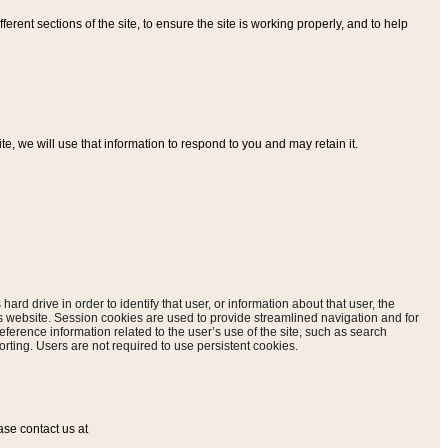
ferent sections of the site, to ensure the site is working properly, and to help
, we will use that information to respond to you and may retain it.
hard drive in order to identify that user, or information about that user, the
is website. Session cookies are used to provide streamlined navigation and for
eference information related to the user’s use of the site, such as search
rting. Users are not required to use persistent cookies.
ase contact us at