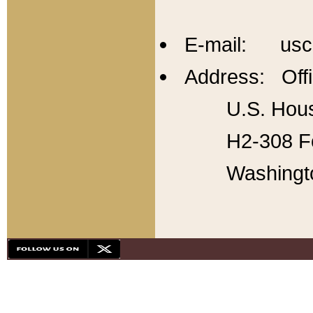
E-mail: usc
Address: Offi
U.S. Hous
H2-308 Fo
Washingt