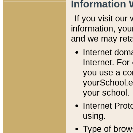
Information 
If you visit ou
information, y
ou
and we may retai
Internet dom
Internet. For
you use a com
yourSchool.e
your school.
Internet Pro
using.
Type of brow