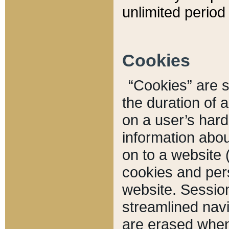
unlimited period 
Cookies
“Cookies” are sm
the duration of 
on a user’s hard 
information abou
on to a website 
cookies and pers
website. Sessio
streamlined navi
are erased when 