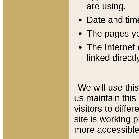
are using.
Date and tim
The pages you
The Internet 
linked directl
We will use thi
us maintain this
visitors to diffe
site is working 
more accessible