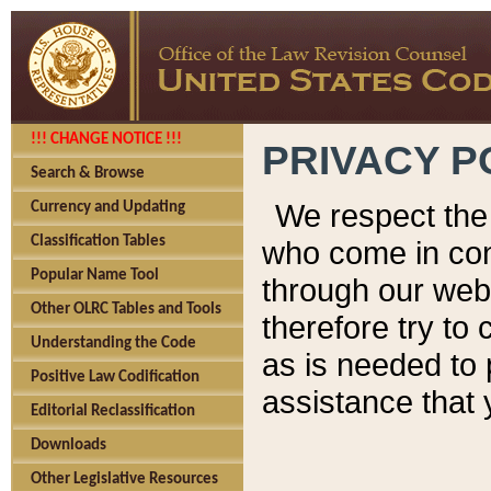
!!! CHANGE NOTICE !!!
PRIVACY P
Search & Browse
We respect the 
Currency and Updating
Classification Tables
who come in cont
Popular Name Tool
through our web
Other OLRC Tables and Tools
therefore try to
Understanding the Code
as is needed to 
Positive Law Codification
assistance that 
Editorial Reclassification
Downloads
Other Legislative Resources