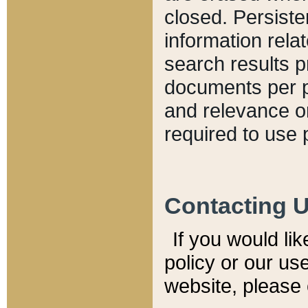
closed. Persiste
information relat
search results p
documents per pa
and relevance o
required to use 
Contacting 
If you would li
policy or our use
website, please 