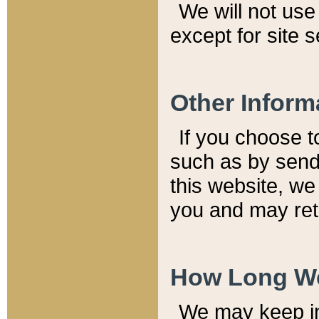
We will not use 
except for site 
Other Inform
If you choose t
such as by send
this website, we
you and may reta
How Long We
We may keep inf