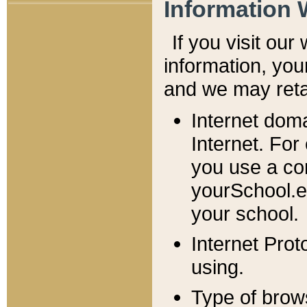
Information 
If you visit ou
information, y
ou
and we may retai
Internet dom
Internet. For
you use a com
yourSchool.e
your school.
Internet Pro
using.
Type of brow