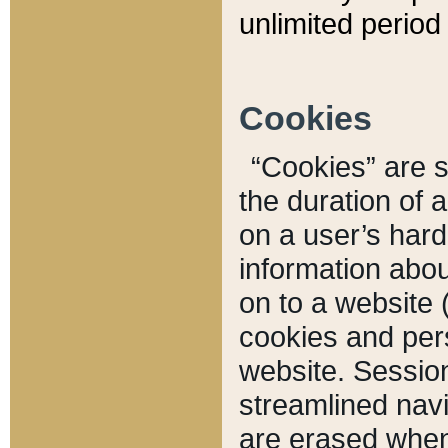
unlimited period 
Cookies
“Cookies” are sm
the duration of 
on a user’s hard 
information abou
on to a website 
cookies and pers
website. Sessio
streamlined navi
are erased when 