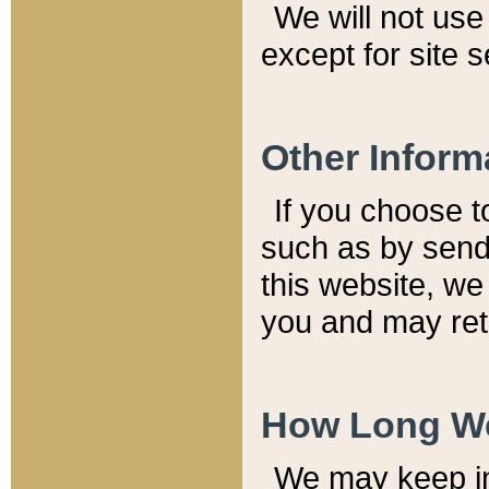
We will not use 
except for site 
Other Inform
If you choose t
such as by send
this website, we
you and may reta
How Long We
We may keep inf