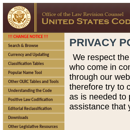
!!! CHANGE NOTICE !!!
PRIVACY P
Search & Browse
We respect the 
Currency and Updating
Classification Tables
who come in cont
Popular Name Tool
through our web
Other OLRC Tables and Tools
therefore try to
Understanding the Code
as is needed to 
Positive Law Codification
assistance that 
Editorial Reclassification
Downloads
Other Legislative Resources