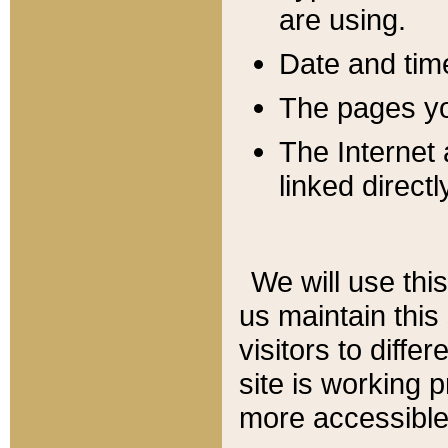
are using.
Date and tim
The pages you
The Internet 
linked directl
We will use thi
us maintain this
visitors to diffe
site is working 
more accessible