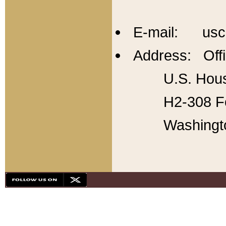
E-mail: usc
Address: Offi
U.S. Hous
H2-308 Fo
Washingt