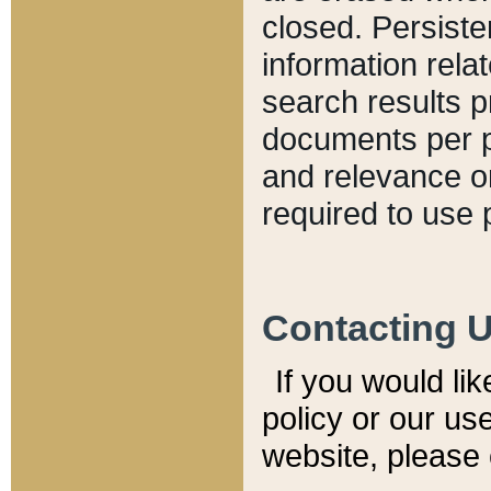
closed. Persiste
information relat
search results p
documents per pa
and relevance o
required to use 
Contacting 
If you would li
policy or our use
website, please 