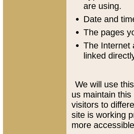
are using.
Date and tim
The pages you
The Internet 
linked directl
We will use thi
us maintain this
visitors to diffe
site is working 
more accessible