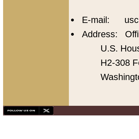
E-mail: usc
Address: Offi
U.S. Hous
H2-308 Fo
Washingt