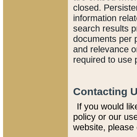
closed. Persiste
information relat
search results p
documents per pa
and relevance o
required to use 
Contacting 
If you would li
policy or our use
website, please 