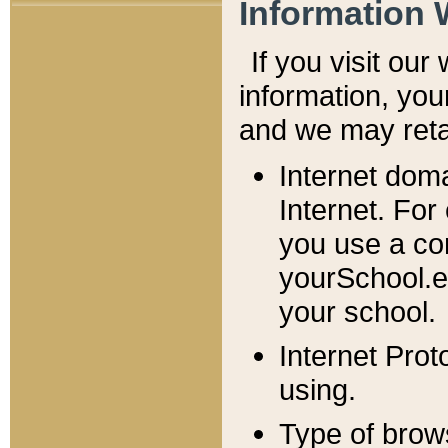
Information 
If you visit ou
information, y
ou
and we may retai
Internet dom
Internet. For
you use a com
yourSchool.e
your school.
Internet Pro
using.
Type of brow