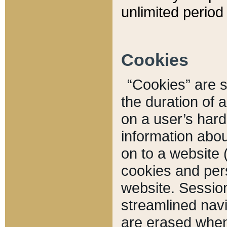
unlimited period 
Cookies
“Cookies” are sm
the duration of 
on a user’s hard 
information abou
on to a website 
cookies and pers
website. Sessio
streamlined navi
are erased when 