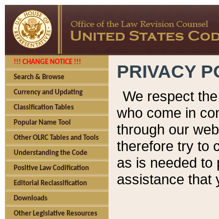
!!! CHANGE NOTICE !!!
PRIVACY P
Search & Browse
We respect the 
Currency and Updating
Classification Tables
who come in cont
Popular Name Tool
through our web
Other OLRC Tables and Tools
therefore try to
Understanding the Code
as is needed to 
Positive Law Codification
assistance that 
Editorial Reclassification
Downloads
Other Legislative Resources