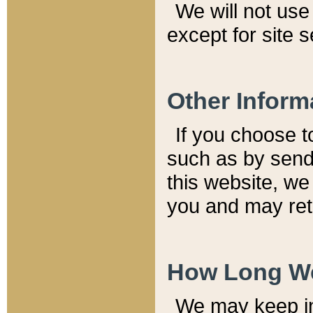
We will not use 
except for site 
Other Inform
If you choose t
such as by send
this website, we
you and may reta
How Long We
We may keep inf