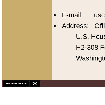
E-mail: usc
Address: Offi
U.S. Hous
H2-308 Fo
Washingt