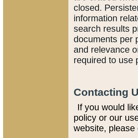
closed. Persiste
information relat
search results p
documents per pa
and relevance o
required to use 
Contacting 
If you would li
policy or our use
website, please 