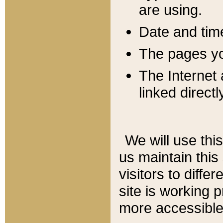
are using.
Date and tim
The pages you
The Internet 
linked directl
We will use thi
us maintain this
visitors to diffe
site is working 
more accessible