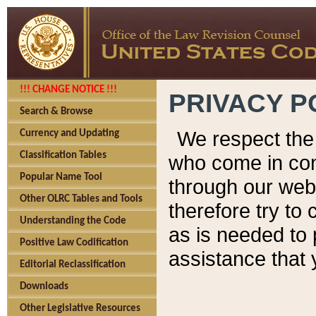
!!! CHANGE NOTICE !!!
PRIVACY P
Search & Browse
We respect the 
Currency and Updating
Classification Tables
who come in cont
Popular Name Tool
through our web
Other OLRC Tables and Tools
therefore try to
Understanding the Code
as is needed to 
Positive Law Codification
assistance that 
Editorial Reclassification
Downloads
Other Legislative Resources