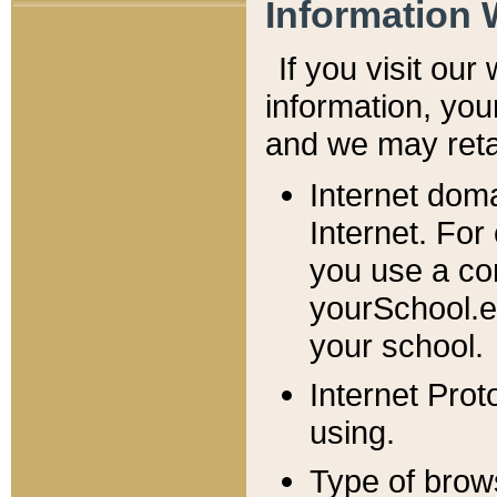
Information 
If you visit ou
information, y
ou
and we may retai
Internet dom
Internet. For
you use a com
yourSchool.e
your school.
Internet Pro
using.
Type of brow