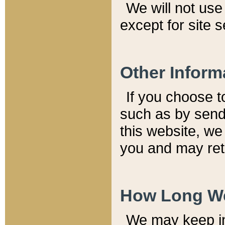
We will not use 
except for site 
Other Inform
If you choose t
such as by send
this website, we
you and may reta
How Long We
We may keep inf