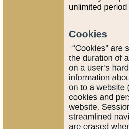
unlimited period 
Cookies
“Cookies” are sm
the duration of 
on a user’s hard 
information abou
on to a website 
cookies and pers
website. Sessio
streamlined navi
are erased when 