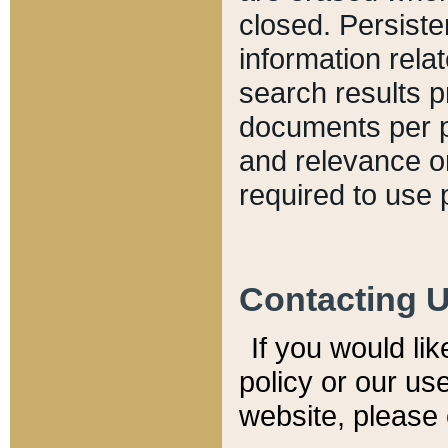
closed. Persiste
information relat
search results p
documents per pa
and relevance o
required to use 
Contacting 
If you would li
policy or our use
website, please 