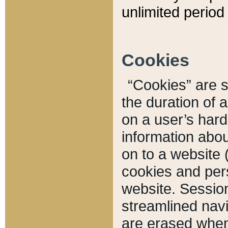
unlimited period 
Cookies
“Cookies” are sm
the duration of 
on a user’s hard 
information abou
on to a website 
cookies and pers
website. Sessio
streamlined navi
are erased when 