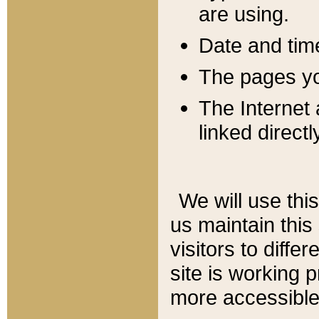
are using.
Date and tim
The pages you
The Internet 
linked directl
We will use thi
us maintain this
visitors to diffe
site is working 
more accessible