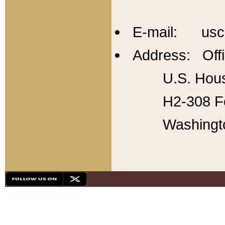
E-mail: usc
Address: Offi
U.S. Hous
H2-308 Fo
Washingt