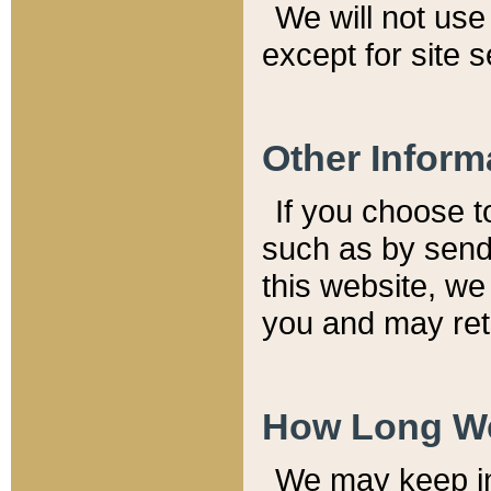
We will not use 
except for site 
Other Inform
If you choose t
such as by send
this website, we
you and may reta
How Long We
We may keep inf