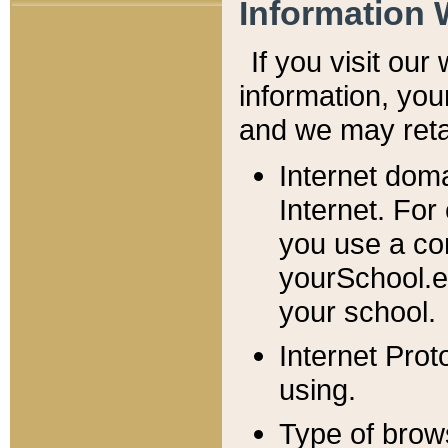
Information 
If you visit ou
information, y
ou
and we may retai
Internet dom
Internet. For
you use a com
yourSchool.e
your school.
Internet Pro
using.
Type of brow