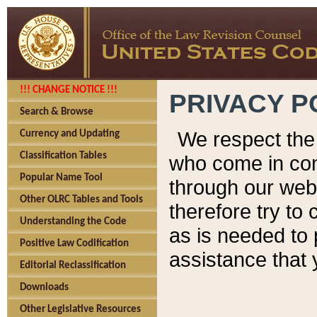
!!! CHANGE NOTICE !!!
PRIVACY P
Search & Browse
We respect the 
Currency and Updating
Classification Tables
who come in cont
Popular Name Tool
through our web
Other OLRC Tables and Tools
therefore try to
Understanding the Code
as is needed to 
Positive Law Codification
assistance that 
Editorial Reclassification
Downloads
Other Legislative Resources