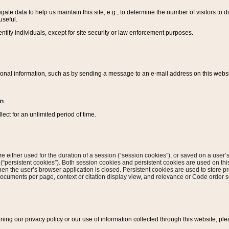
ate data to help us maintain this site, e.g., to determine the number of visitors to dif
useful.
entify individuals, except for site security or law enforcement purposes.
sonal information, such as by sending a message to an e-mail address on this website
on
ect for an unlimited period of time.
are either used for the duration of a session (“session cookies”), or saved on a user’s 
e (“persistent cookies”). Both session cookies and persistent cookies are used on th
hen the user’s browser application is closed. Persistent cookies are used to store pr
documents per page, context or citation display view, and relevance or Code order so
rning our privacy policy or our use of information collected through this website, ple