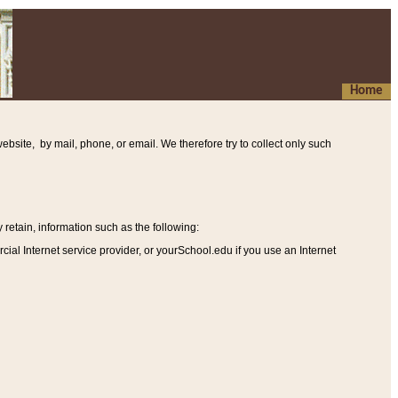
Home
ebsite, by mail, phone, or email. We therefore try to collect only such
etain, information such as the following
:
al Internet service provider, or yourSchool.edu if you use an Internet