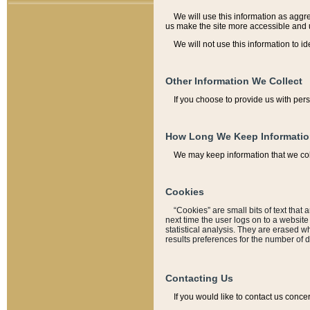
We will use this information as aggreg
us make the site more accessible and 
We will not use this information to id
Other Information We Collect
If you choose to provide us with per
How Long We Keep Informati
We may keep information that we coll
Cookies
“Cookies” are small bits of text that 
next time the user logs on to a websit
statistical analysis. They are erased w
results preferences for the number of 
Contacting Us
If you would like to contact us conce