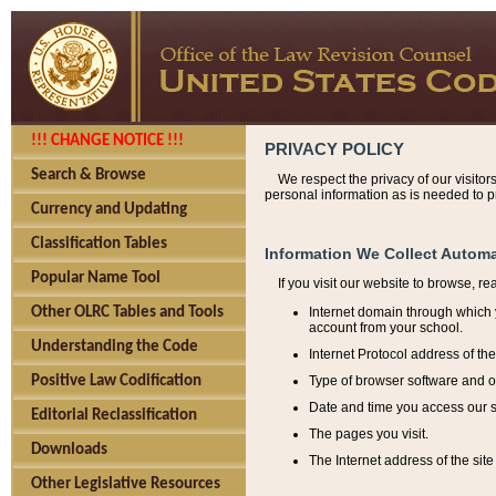
!!! CHANGE NOTICE !!!
PRIVACY POLICY
Search & Browse
We respect the privacy of our visitor
personal information as is needed to pr
Currency and Updating
Classification Tables
Information We Collect Automa
Popular Name Tool
If you visit our website to browse, r
Internet domain through which y
Other OLRC Tables and Tools
account from your school.
Understanding the Code
Internet Protocol address of th
Type of browser software and o
Positive Law Codification
Date and time you access our s
Editorial Reclassification
The pages you visit.
Downloads
The Internet address of the site 
Other Legislative Resources