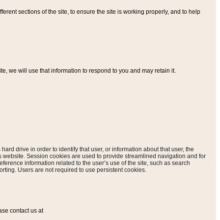
ferent sections of the site, to ensure the site is working properly, and to help
, we will use that information to respond to you and may retain it.
hard drive in order to identify that user, or information about that user, the
is website. Session cookies are used to provide streamlined navigation and for
eference information related to the user’s use of the site, such as search
rting. Users are not required to use persistent cookies.
ase contact us at