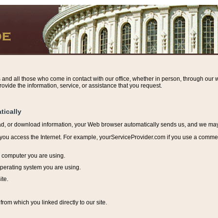
s and all those who come in contact with our office, whether in person, through our w
ovide the information, service, or assistance that you request.
tically
ead, or download information, y
our Web browser automatically sends us, and we may r
ou access the Internet. For example, yourServiceProvider.com if you use a commerci
e computer you are using.
perating system you are using.
ite.
from which you linked directly to our site.