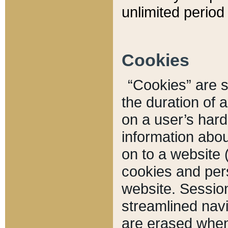
unlimited period 
Cookies
“Cookies” are sm
the duration of 
on a user’s hard 
information abou
on to a website 
cookies and pers
website. Sessio
streamlined navi
are erased when 