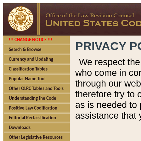
!!! CHANGE NOTICE !!!
PRIVACY P
Search & Browse
We respect the 
Currency and Updating
Classification Tables
who come in cont
Popular Name Tool
through our web
Other OLRC Tables and Tools
therefore try to
Understanding the Code
as is needed to 
Positive Law Codification
assistance that 
Editorial Reclassification
Downloads
Other Legislative Resources