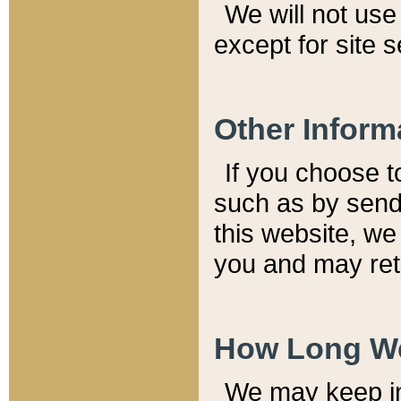
We will not use 
except for site 
Other Inform
If you choose t
such as by send
this website, we
you and may reta
How Long We
We may keep inf