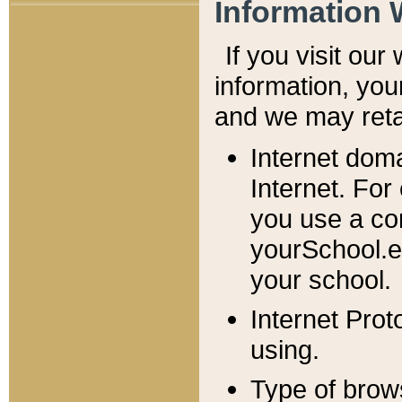
Information 
If you visit ou
information, y
ou
and we may retai
Internet dom
Internet. For
you use a com
yourSchool.e
your school.
Internet Pro
using.
Type of brow