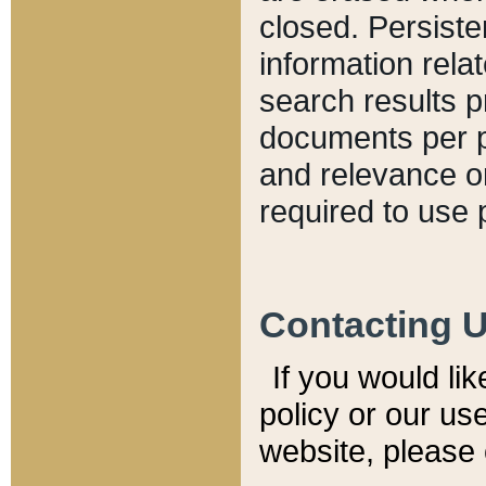
closed. Persiste
information relat
search results p
documents per pa
and relevance o
required to use 
Contacting 
If you would li
policy or our use
website, please 