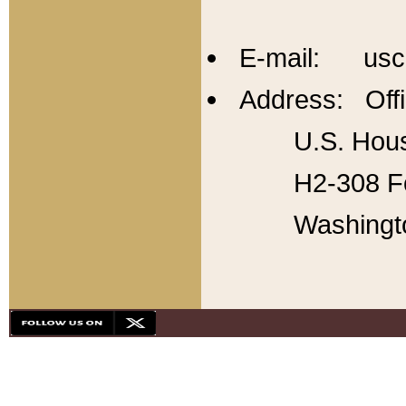
E-mail: usc
Address: Offi
U.S. Hous
H2-308 Fo
Washingt