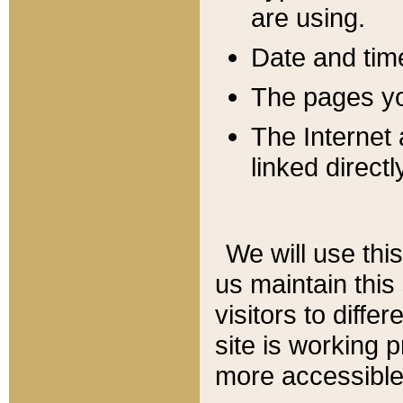
are using.
Date and tim
The pages you
The Internet 
linked directl
We will use thi
us maintain this
visitors to diffe
site is working 
more accessible