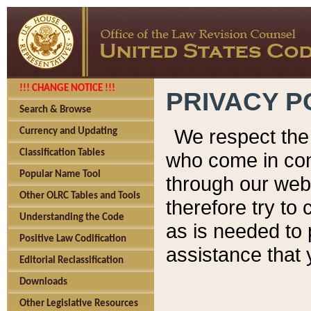
!!! CHANGE NOTICE !!!
PRIVACY P
Search & Browse
We respect the 
Currency and Updating
Classification Tables
who come in cont
Popular Name Tool
through our web
Other OLRC Tables and Tools
therefore try to
Understanding the Code
as is needed to 
Positive Law Codification
assistance that 
Editorial Reclassification
Downloads
Other Legislative Resources