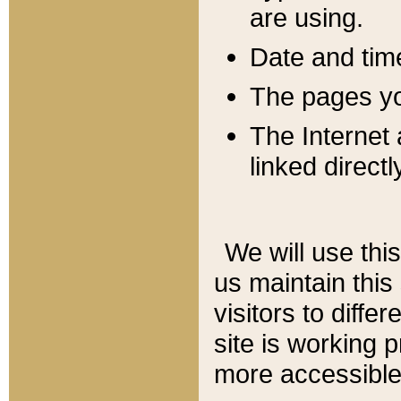
are using.
Date and tim
The pages you
The Internet 
linked directl
We will use thi
us maintain this
visitors to diffe
site is working 
more accessible