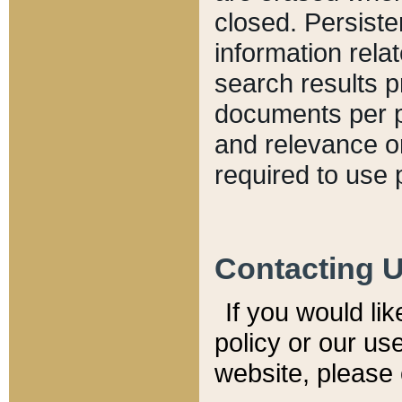
closed. Persiste
information relat
search results p
documents per pa
and relevance o
required to use 
Contacting 
If you would li
policy or our use
website, please 