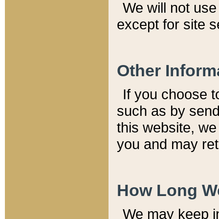
We will not use 
except for site 
Other Inform
If you choose t
such as by send
this website, we
you and may reta
How Long We
We may keep inf