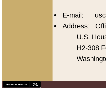
E-mail: usc
Address: Offi
U.S. Hous
H2-308 Fo
Washingt