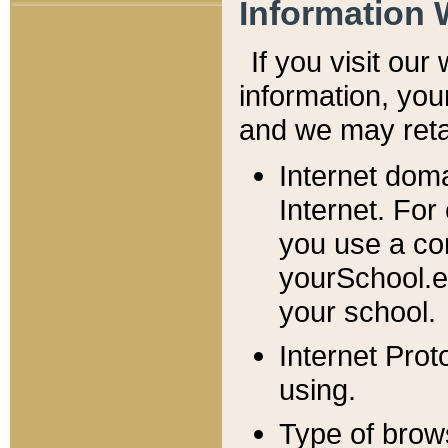
Information 
If you visit ou
information, y
ou
and we may retai
Internet dom
Internet. For
you use a com
yourSchool.e
your school.
Internet Pro
using.
Type of brow