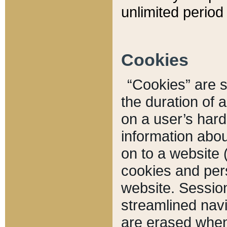
unlimited period 
Cookies
“Cookies” are sm
the duration of 
on a user’s hard 
information abou
on to a website 
cookies and pers
website. Sessio
streamlined navi
are erased when 