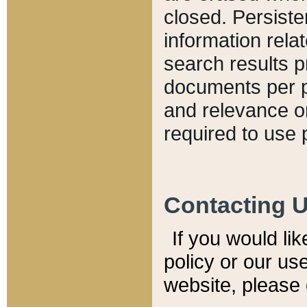
closed. Persiste
information relat
search results p
documents per pa
and relevance o
required to use 
Contacting 
If you would li
policy or our use
website, please 