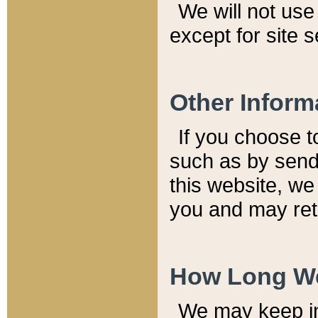
We will not use 
except for site 
Other Inform
If you choose t
such as by send
this website, we
you and may reta
How Long We
We may keep inf