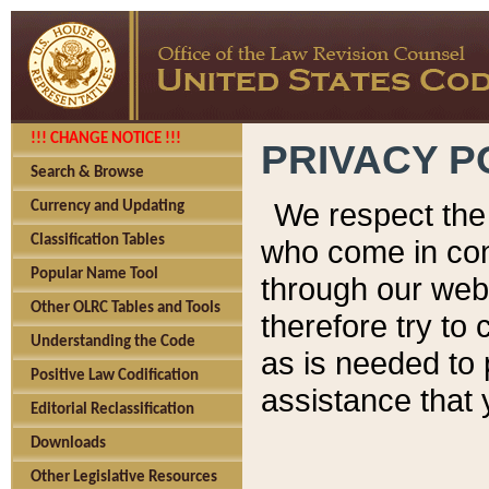
!!! CHANGE NOTICE !!!
PRIVACY P
Search & Browse
We respect the 
Currency and Updating
Classification Tables
who come in cont
Popular Name Tool
through our web
Other OLRC Tables and Tools
therefore try to
Understanding the Code
as is needed to 
Positive Law Codification
assistance that 
Editorial Reclassification
Downloads
Other Legislative Resources