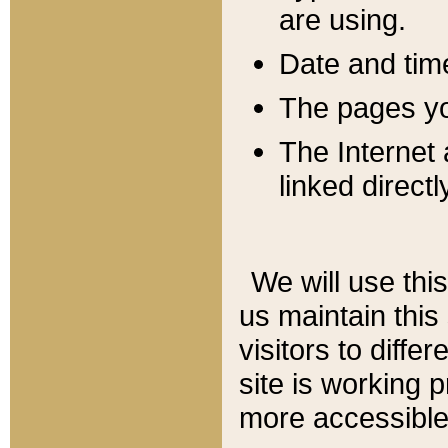
are using.
Date and tim
The pages you
The Internet 
linked directl
We will use thi
us maintain this
visitors to diffe
site is working 
more accessible