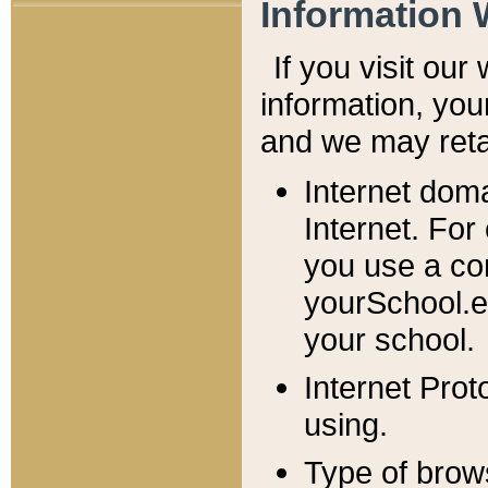
Information 
If you visit ou
information, y
ou
and we may retai
Internet dom
Internet. For
you use a com
yourSchool.e
your school.
Internet Pro
using.
Type of brow