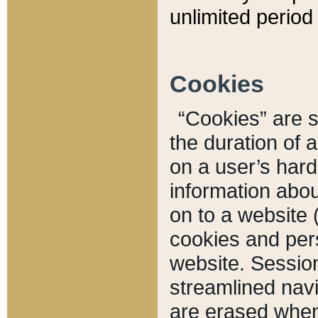
unlimited period 
Cookies
“Cookies” are sm
the duration of 
on a user’s hard 
information abou
on to a website 
cookies and pers
website. Sessio
streamlined navi
are erased when 