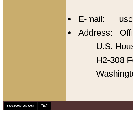
E-mail: usc
Address: Offi
U.S. Hous
H2-308 Fo
Washingt