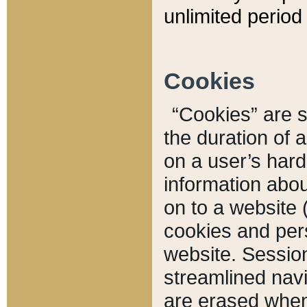
unlimited period 
Cookies
“Cookies” are sm
the duration of 
on a user’s hard 
information abou
on to a website 
cookies and pers
website. Sessio
streamlined navi
are erased when 