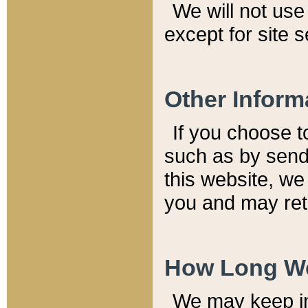
We will not use 
except for site 
Other Inform
If you choose t
such as by send
this website, we
you and may reta
How Long We
We may keep inf