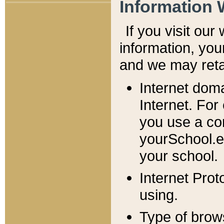
Information 
If you visit ou
information, y
ou
and we may retai
Internet dom
Internet. For
you use a com
yourSchool.e
your school.
Internet Pro
using.
Type of brow