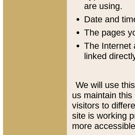
are using.
Date and tim
The pages you
The Internet 
linked directl
We will use thi
us maintain this
visitors to diffe
site is working 
more accessible