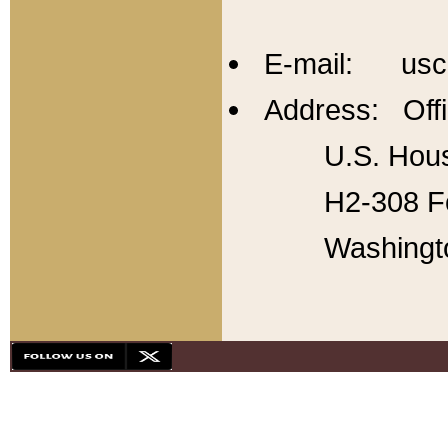
E-mail: usc
Address: Offi
U.S. Hous
H2-308 Fo
Washingt