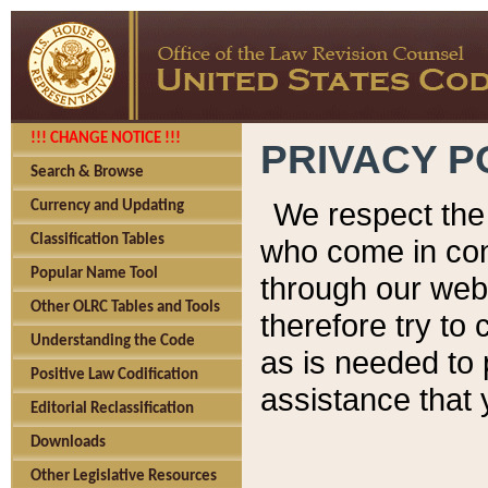
!!! CHANGE NOTICE !!!
PRIVACY P
Search & Browse
We respect the 
Currency and Updating
Classification Tables
who come in cont
Popular Name Tool
through our web
Other OLRC Tables and Tools
therefore try to
Understanding the Code
as is needed to 
Positive Law Codification
assistance that 
Editorial Reclassification
Downloads
Other Legislative Resources