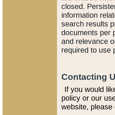
closed. Persiste
information relat
search results p
documents per pa
and relevance o
required to use 
Contacting 
If you would li
policy or our use
website, please 