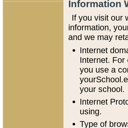
Information 
If you visit ou
information, y
ou
and we may retai
Internet dom
Internet. For
you use a com
yourSchool.e
your school.
Internet Pro
using.
Type of brow