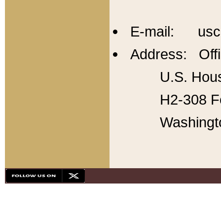
E-mail: usc
Address: Offi
U.S. Hous
H2-308 Fo
Washingt