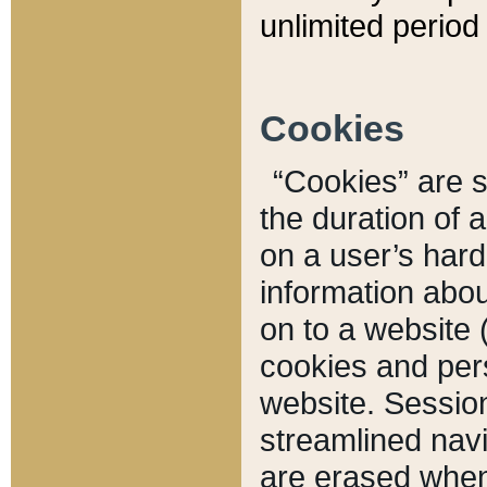
unlimited period 
Cookies
“Cookies” are sm
the duration of 
on a user’s hard 
information abou
on to a website 
cookies and pers
website. Sessio
streamlined navi
are erased when 