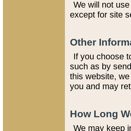
We will not use 
except for site 
Other Inform
If you choose t
such as by send
this website, we
you and may reta
How Long We
We may keep inf