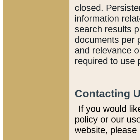
closed. Persiste
information relat
search results p
documents per pa
and relevance o
required to use 
Contacting 
If you would li
policy or our use
website, please 