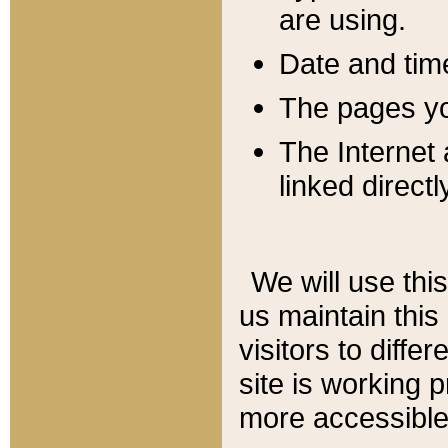
are using.
Date and tim
The pages you
The Internet 
linked directl
We will use thi
us maintain this
visitors to diffe
site is working 
more accessible