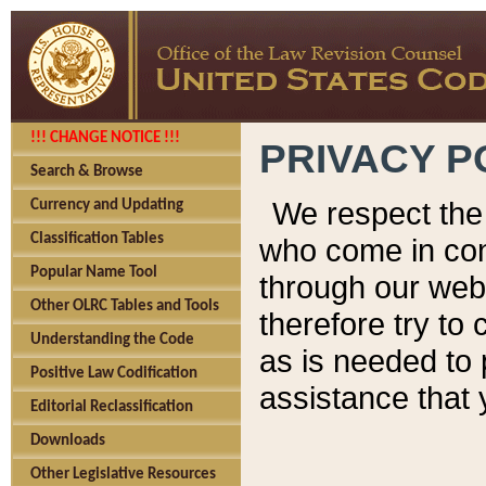
!!! CHANGE NOTICE !!!
PRIVACY P
Search & Browse
We respect the 
Currency and Updating
Classification Tables
who come in cont
Popular Name Tool
through our web
Other OLRC Tables and Tools
therefore try to
Understanding the Code
as is needed to 
Positive Law Codification
assistance that 
Editorial Reclassification
Downloads
Other Legislative Resources