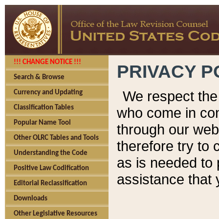
!!! CHANGE NOTICE !!!
PRIVACY P
Search & Browse
We respect the 
Currency and Updating
Classification Tables
who come in cont
Popular Name Tool
through our web
Other OLRC Tables and Tools
therefore try to
Understanding the Code
as is needed to 
Positive Law Codification
assistance that 
Editorial Reclassification
Downloads
Other Legislative Resources