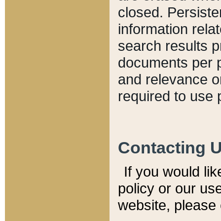
closed. Persiste
information relat
search results p
documents per pa
and relevance o
required to use 
Contacting 
If you would li
policy or our use
website, please 