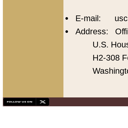
E-mail: usc
Address: Offi
U.S. Hous
H2-308 Fo
Washingt