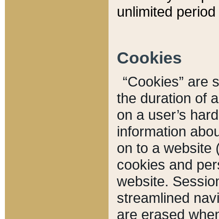
unlimited period 
Cookies
“Cookies” are sm
the duration of 
on a user’s hard 
information abou
on to a website 
cookies and pers
website. Sessio
streamlined navi
are erased when 