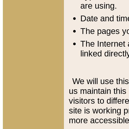
are using.
Date and tim
The pages you
The Internet 
linked directl
We will use thi
us maintain this
visitors to diffe
site is working 
more accessible