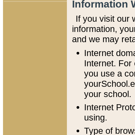
Information 
If you visit ou
information, y
ou
and we may retai
Internet dom
Internet. For
you use a com
yourSchool.e
your school.
Internet Pro
using.
Type of brow