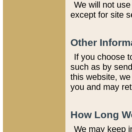
We will not use 
except for site 
Other Inform
If you choose t
such as by send
this website, we
you and may reta
How Long We
We may keep inf