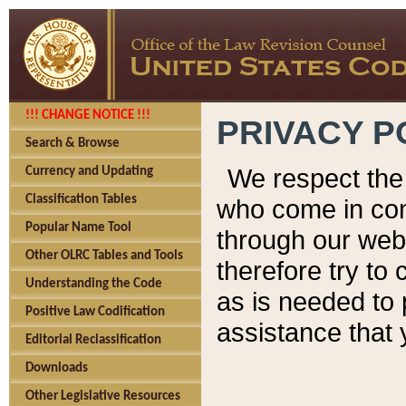
!!! CHANGE NOTICE !!!
PRIVACY P
Search & Browse
We respect the 
Currency and Updating
Classification Tables
who come in cont
Popular Name Tool
through our web
Other OLRC Tables and Tools
therefore try to
Understanding the Code
as is needed to 
Positive Law Codification
assistance that 
Editorial Reclassification
Downloads
Other Legislative Resources