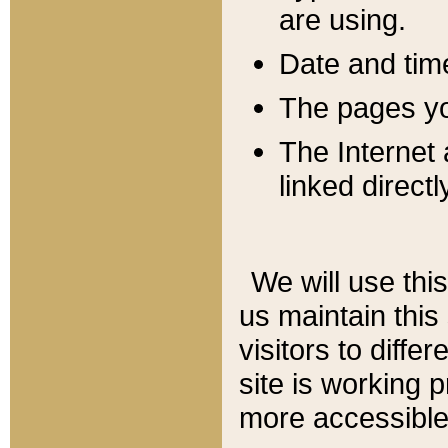
are using.
Date and tim
The pages you
The Internet 
linked directl
We will use thi
us maintain this
visitors to diffe
site is working 
more accessible