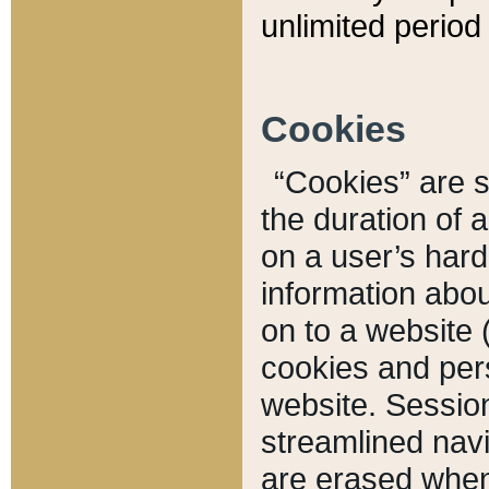
unlimited period 
Cookies
“Cookies” are sm
the duration of 
on a user’s hard 
information abou
on to a website 
cookies and pers
website. Sessio
streamlined navi
are erased when 