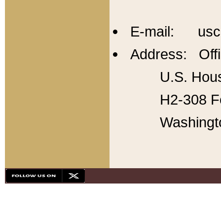
E-mail: usc
Address: Offi
U.S. Hous
H2-308 Fo
Washingt