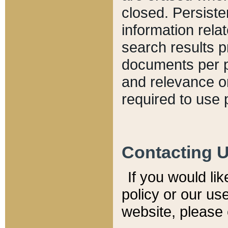
closed. Persiste
information relat
search results p
documents per pa
and relevance o
required to use 
Contacting 
If you would li
policy or our use
website, please 