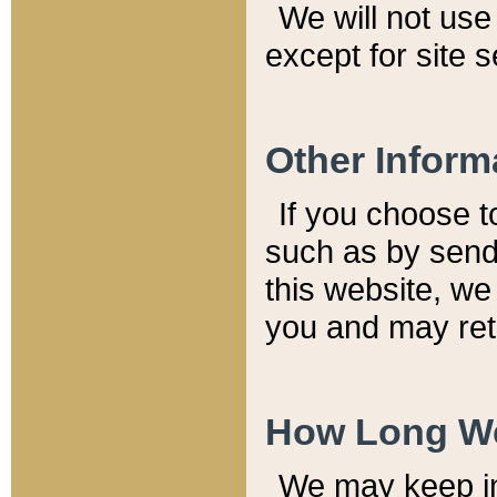
We will not use 
except for site 
Other Inform
If you choose t
such as by send
this website, we
you and may reta
How Long We
We may keep inf