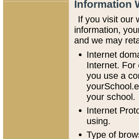
Information 
If you visit ou
information, y
ou
and we may retai
Internet dom
Internet. For
you use a com
yourSchool.e
your school.
Internet Pro
using.
Type of brow