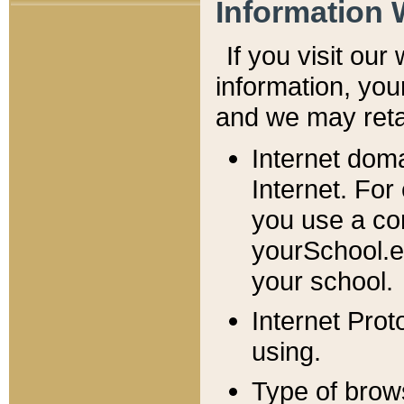
Information 
If you visit ou
information, y
ou
and we may retai
Internet dom
Internet. For
you use a com
yourSchool.e
your school.
Internet Pro
using.
Type of brow