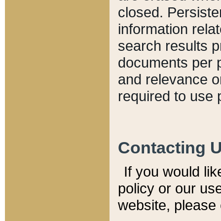
closed. Persiste
information relat
search results p
documents per pa
and relevance o
required to use 
Contacting 
If you would li
policy or our use
website, please 