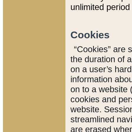
unlimited period 
Cookies
“Cookies” are sm
the duration of 
on a user’s hard 
information abou
on to a website 
cookies and pers
website. Sessio
streamlined navi
are erased when 