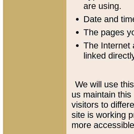
are using.
Date and tim
The pages you
The Internet 
linked directl
We will use thi
us maintain this
visitors to diffe
site is working 
more accessible