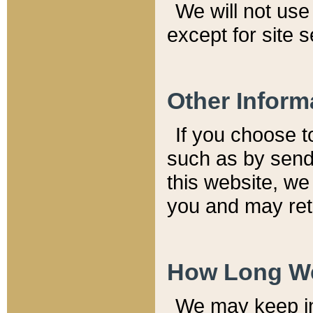
We will not use 
except for site 
Other Inform
If you choose t
such as by send
this website, we
you and may reta
How Long We
We may keep inf