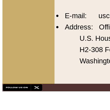
E-mail: usc
Address: Offi
U.S. Hous
H2-308 Fo
Washingt