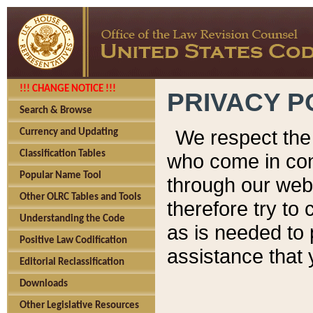
!!! CHANGE NOTICE !!!
PRIVACY P
Search & Browse
We respect the 
Currency and Updating
Classification Tables
who come in cont
Popular Name Tool
through our web
Other OLRC Tables and Tools
therefore try to
Understanding the Code
as is needed to 
Positive Law Codification
assistance that 
Editorial Reclassification
Downloads
Other Legislative Resources