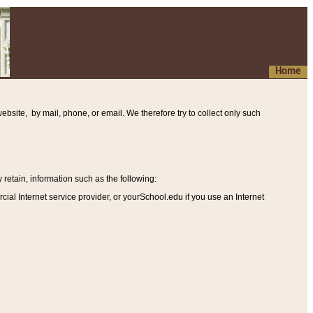
Home
ebsite, by mail, phone, or email. We therefore try to collect only such
etain, information such as the following
:
al Internet service provider, or yourSchool.edu if you use an Internet