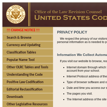
!!! CHANGE NOTICE !!!
PRIVACY POLICY
Search & Browse
We respect the privacy of our visitor
personal information as is needed to pr
Currency and Updating
Classification Tables
Information We Collect Automa
Popular Name Tool
If you visit our website to browse, r
Internet domain through which y
Other OLRC Tables and Tools
account from your school.
Understanding the Code
Internet Protocol address of th
Type of browser software and o
Positive Law Codification
Date and time you access our s
Editorial Reclassification
The pages you visit.
Downloads
The Internet address of the site 
Other Legislative Resources