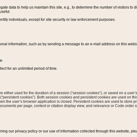
ate data to help us maintain this site, e.g., to determine the number of visitors to dif
useful.
entify individuals, except for site security or law enforcement purposes.
sonal information, such as by sending a message to an e-mail address on this website
on
ect for an unlimited period of time.
are either used for the duration of a session (“session cookies”), or saved on a user’s 
e (“persistent cookies”). Both session cookies and persistent cookies are used on th
hen the user’s browser application is closed. Persistent cookies are used to store pr
documents per page, context or citation display view, and relevance or Code order so
rning our privacy policy or our use of information collected through this website, ple