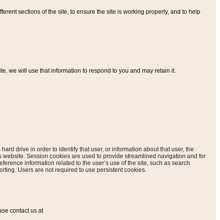
ferent sections of the site, to ensure the site is working properly, and to help
, we will use that information to respond to you and may retain it.
hard drive in order to identify that user, or information about that user, the
is website. Session cookies are used to provide streamlined navigation and for
eference information related to the user’s use of the site, such as search
rting. Users are not required to use persistent cookies.
ase contact us at