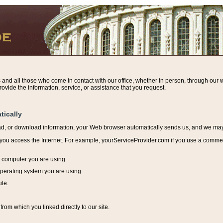
s and all those who come in contact with our office, whether in person, through our w
ovide the information, service, or assistance that you request.
tically
ead, or download information, y
our Web browser automatically sends us, and we may r
ou access the Internet. For example, yourServiceProvider.com if you use a commerci
e computer you are using.
perating system you are using.
ite.
from which you linked directly to our site.