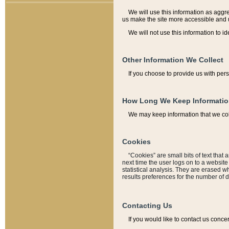
We will use this information as aggreg
us make the site more accessible and 
We will not use this information to id
Other Information We Collect
If you choose to provide us with per
How Long We Keep Informati
We may keep information that we coll
Cookies
“Cookies” are small bits of text that 
next time the user logs on to a websit
statistical analysis. They are erased w
results preferences for the number of 
Contacting Us
If you would like to contact us conce