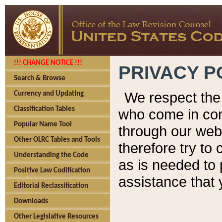
!!! CHANGE NOTICE !!!
PRIVACY P
Search & Browse
We respect the 
Currency and Updating
Classification Tables
who come in cont
Popular Name Tool
through our web
Other OLRC Tables and Tools
therefore try to
Understanding the Code
as is needed to 
Positive Law Codification
assistance that 
Editorial Reclassification
Downloads
Other Legislative Resources