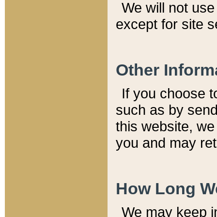
We will not use 
except for site 
Other Inform
If you choose t
such as by send
this website, we
you and may reta
How Long We
We may keep inf