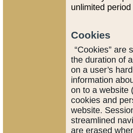
unlimited period 
Cookies
“Cookies” are sm
the duration of 
on a user’s hard 
information abou
on to a website 
cookies and pers
website. Sessio
streamlined navi
are erased when 