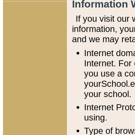
Information 
If you visit ou
information, y
ou
and we may retai
Internet dom
Internet. For
you use a com
yourSchool.e
your school.
Internet Pro
using.
Type of brow