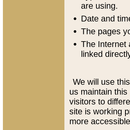
are using.
Date and tim
The pages you
The Internet 
linked directl
We will use thi
us maintain this
visitors to diffe
site is working 
more accessible