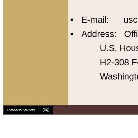
E-mail: usc
Address: Offi
U.S. Hous
H2-308 Fo
Washingt