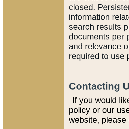
closed. Persiste
information relat
search results p
documents per pa
and relevance o
required to use 
Contacting 
If you would li
policy or our use
website, please 