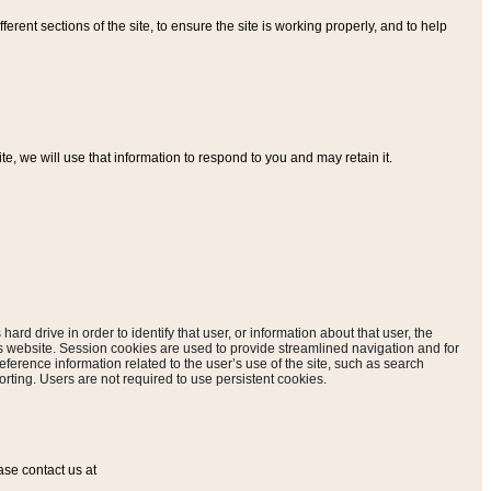
ferent sections of the site, to ensure the site is working properly, and to help
, we will use that information to respond to you and may retain it.
hard drive in order to identify that user, or information about that user, the
is website. Session cookies are used to provide streamlined navigation and for
eference information related to the user’s use of the site, such as search
rting. Users are not required to use persistent cookies.
ase contact us at