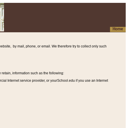
Home
ebsite, by mail, phone, or email. We therefore try to collect only such
etain, information such as the following
:
al Internet service provider, or yourSchool.edu if you use an Internet