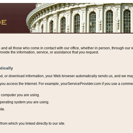
s and all those who come in contact with our office, whether in person, through our w
ovide the information, service, or assistance that you request.
tically
ead, or download information, y
our Web browser automatically sends us, and we may r
ou access the Internet. For example, yourServiceProvider.com if you use a commerci
e computer you are using.
perating system you are using.
ite.
from which you linked directly to our site.