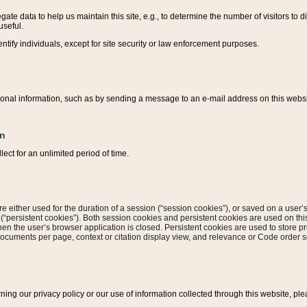
ate data to help us maintain this site, e.g., to determine the number of visitors to dif
useful.
entify individuals, except for site security or law enforcement purposes.
sonal information, such as by sending a message to an e-mail address on this website
on
ect for an unlimited period of time.
are either used for the duration of a session (“session cookies”), or saved on a user’s 
e (“persistent cookies”). Both session cookies and persistent cookies are used on th
hen the user’s browser application is closed. Persistent cookies are used to store pr
documents per page, context or citation display view, and relevance or Code order so
rning our privacy policy or our use of information collected through this website, ple