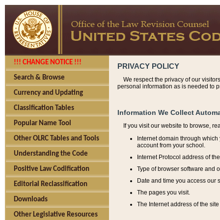
!!! CHANGE NOTICE !!!
PRIVACY POLICY
Search & Browse
We respect the privacy of our visitor
personal information as is needed to pr
Currency and Updating
Classification Tables
Information We Collect Automa
Popular Name Tool
If you visit our website to browse, r
Internet domain through which y
Other OLRC Tables and Tools
account from your school.
Understanding the Code
Internet Protocol address of th
Type of browser software and o
Positive Law Codification
Date and time you access our s
Editorial Reclassification
The pages you visit.
Downloads
The Internet address of the site 
Other Legislative Resources