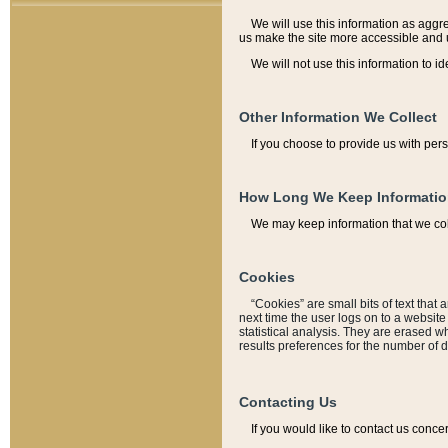
We will use this information as aggreg
us make the site more accessible and 
We will not use this information to id
Other Information We Collect
If you choose to provide us with per
How Long We Keep Informati
We may keep information that we coll
Cookies
“Cookies” are small bits of text that 
next time the user logs on to a websit
statistical analysis. They are erased w
results preferences for the number of 
Contacting Us
If you would like to contact us conce