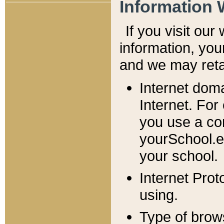
Information 
If you visit ou
information, y
ou
and we may retai
Internet dom
Internet. For
you use a com
yourSchool.e
your school.
Internet Pro
using.
Type of brow