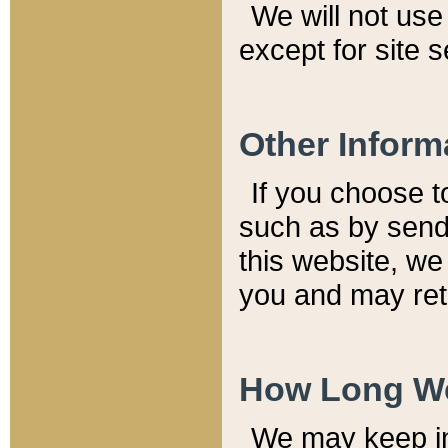
We will not use 
except for site 
Other Inform
If you choose t
such as by send
this website, we
you and may reta
How Long We
We may keep inf