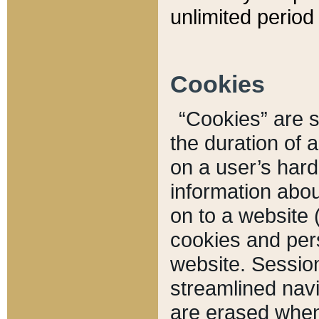
unlimited period 
Cookies
“Cookies” are sm
the duration of 
on a user’s hard 
information abou
on to a website 
cookies and pers
website. Sessio
streamlined navi
are erased when 