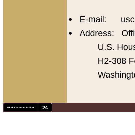
E-mail: usc
Address: Offi
U.S. Hous
H2-308 Fo
Washingt