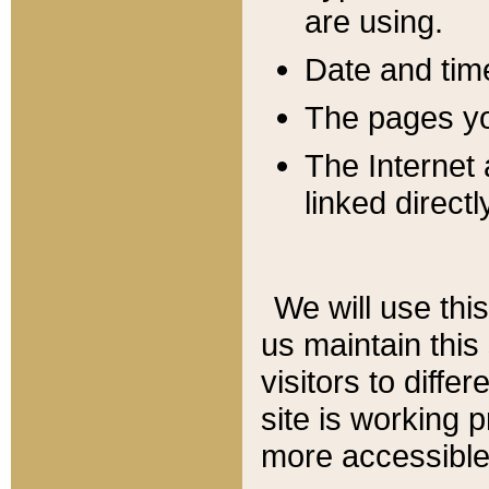
are using.
Date and tim
The pages you
The Internet 
linked directl
We will use thi
us maintain this
visitors to diffe
site is working 
more accessible