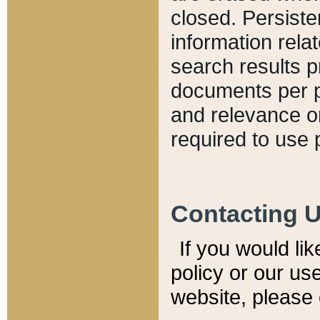
closed. Persiste
information relat
search results p
documents per pa
and relevance o
required to use 
Contacting 
If you would li
policy or our use
website, please 