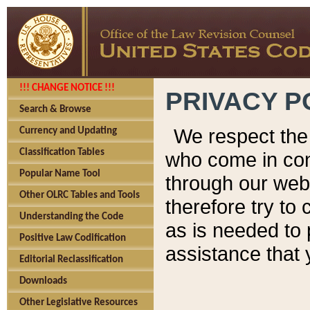
!!! CHANGE NOTICE !!!
PRIVACY P
Search & Browse
We respect the 
Currency and Updating
Classification Tables
who come in cont
Popular Name Tool
through our web
Other OLRC Tables and Tools
therefore try to
Understanding the Code
as is needed to 
Positive Law Codification
assistance that 
Editorial Reclassification
Downloads
Other Legislative Resources