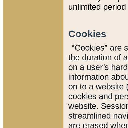
unlimited period 
Cookies
“Cookies” are sm
the duration of 
on a user’s hard 
information abou
on to a website 
cookies and pers
website. Sessio
streamlined navi
are erased when 