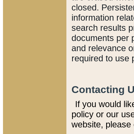
closed. Persiste
information relat
search results p
documents per pa
and relevance o
required to use 
Contacting 
If you would li
policy or our use
website, please 