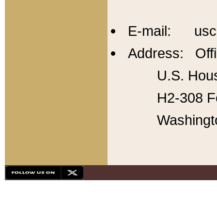
E-mail: usc
Address: Offi
U.S. Hous
H2-308 Fo
Washingt