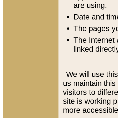
are using.
Date and tim
The pages you
The Internet 
linked directl
We will use thi
us maintain this
visitors to diffe
site is working 
more accessible