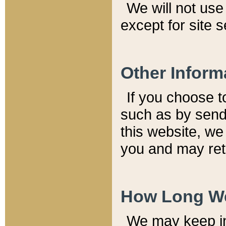
We will not use 
except for site 
Other Inform
If you choose t
such as by send
this website, we
you and may reta
How Long We
We may keep inf