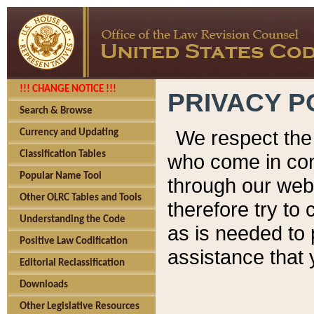
!!! CHANGE NOTICE !!!
PRIVACY P
Search & Browse
We respect the 
Currency and Updating
Classification Tables
who come in cont
Popular Name Tool
through our web
Other OLRC Tables and Tools
therefore try to
Understanding the Code
as is needed to 
Positive Law Codification
assistance that 
Editorial Reclassification
Downloads
Other Legislative Resources