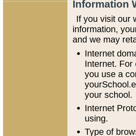
Information 
If you visit ou
information, y
ou
and we may retai
Internet dom
Internet. For
you use a com
yourSchool.e
your school.
Internet Pro
using.
Type of brow