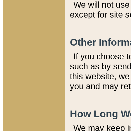
We will not use 
except for site 
Other Inform
If you choose t
such as by send
this website, we
you and may reta
How Long We
We may keep inf