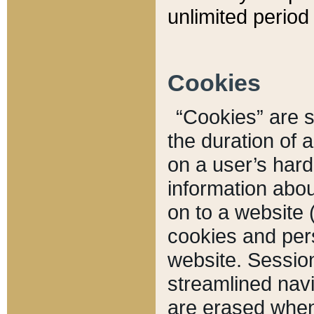
unlimited period 
Cookies
“Cookies” are sm
the duration of 
on a user’s hard 
information abou
on to a website 
cookies and pers
website. Sessio
streamlined navi
are erased when 