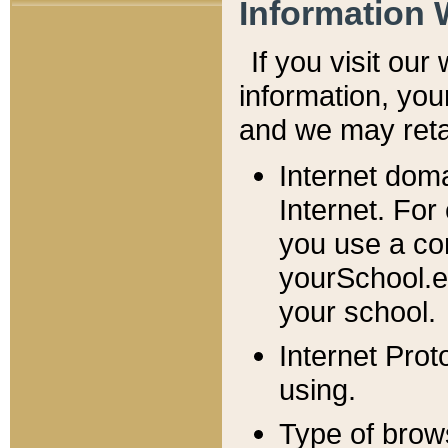
Information 
If you visit ou
information, y
ou
and we may retai
Internet dom
Internet. For
you use a com
yourSchool.e
your school.
Internet Pro
using.
Type of brow