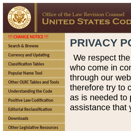
!!! CHANGE NOTICE !!!
PRIVACY P
Search & Browse
We respect the 
Currency and Updating
Classification Tables
who come in cont
Popular Name Tool
through our web
Other OLRC Tables and Tools
therefore try to
Understanding the Code
as is needed to 
Positive Law Codification
assistance that 
Editorial Reclassification
Downloads
Other Legislative Resources