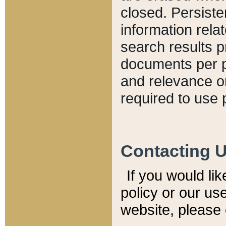
closed. Persiste
information relat
search results p
documents per pa
and relevance o
required to use 
Contacting 
If you would li
policy or our use
website, please 