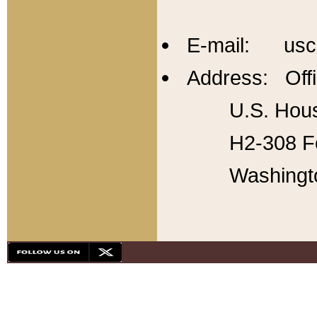
E-mail: usc
Address: Offi
U.S. Hous
H2-308 Fo
Washingt