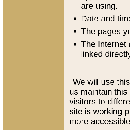
are using.
Date and tim
The pages you
The Internet 
linked directl
We will use thi
us maintain this
visitors to diffe
site is working 
more accessible