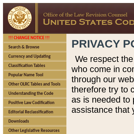
!!! CHANGE NOTICE !!!
PRIVACY P
Search & Browse
We respect the 
Currency and Updating
Classification Tables
who come in cont
Popular Name Tool
through our web
Other OLRC Tables and Tools
therefore try to
Understanding the Code
as is needed to 
Positive Law Codification
assistance that 
Editorial Reclassification
Downloads
Other Legislative Resources