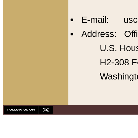
E-mail: usc
Address: Offi
U.S. Hous
H2-308 Fo
Washingt