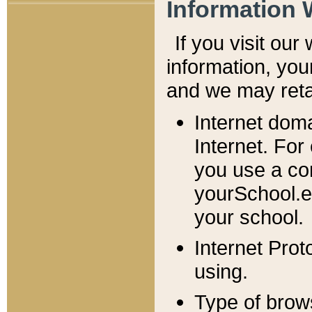
Information 
If you visit ou
information, y
ou
and we may retai
Internet dom
Internet. For
you use a com
yourSchool.e
your school.
Internet Pro
using.
Type of brow