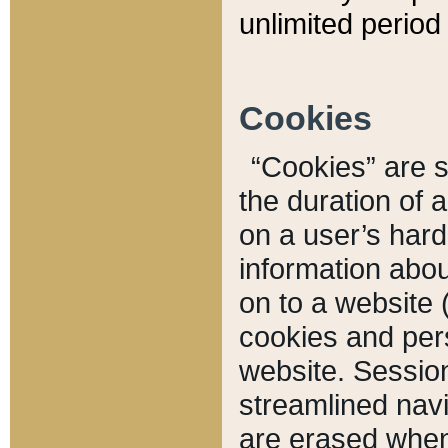
unlimited period 
Cookies
“Cookies” are sm
the duration of 
on a user’s hard 
information abou
on to a website 
cookies and pers
website. Sessio
streamlined navi
are erased when 