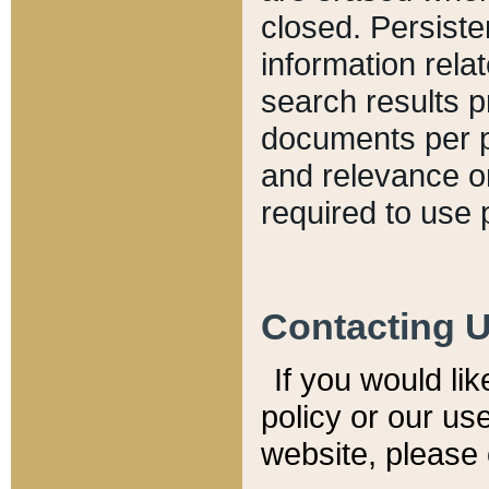
closed. Persiste
information relat
search results p
documents per pa
and relevance o
required to use 
Contacting 
If you would li
policy or our use
website, please 