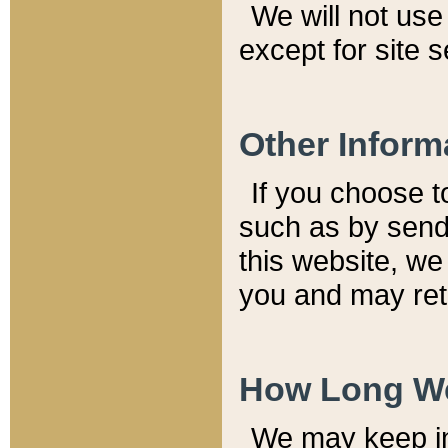
We will not use 
except for site 
Other Inform
If you choose t
such as by send
this website, we
you and may reta
How Long We
We may keep inf