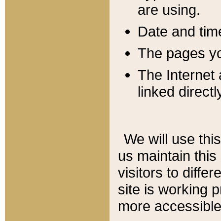
are using.
Date and tim
The pages you
The Internet 
linked directl
We will use thi
us maintain this
visitors to diffe
site is working 
more accessible