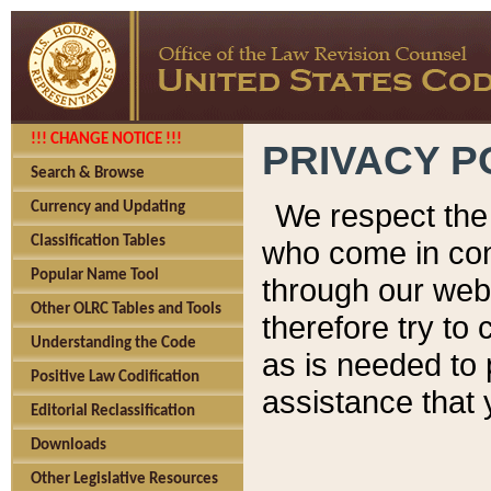
!!! CHANGE NOTICE !!!
PRIVACY P
Search & Browse
We respect the 
Currency and Updating
Classification Tables
who come in cont
Popular Name Tool
through our web
Other OLRC Tables and Tools
therefore try to
Understanding the Code
as is needed to 
Positive Law Codification
assistance that 
Editorial Reclassification
Downloads
Other Legislative Resources