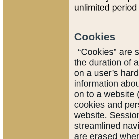
unlimited period 
Cookies
“Cookies” are sm
the duration of 
on a user’s hard 
information abou
on to a website 
cookies and pers
website. Sessio
streamlined navi
are erased when 