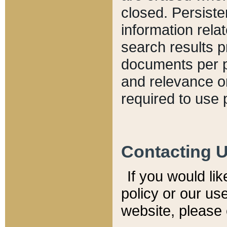
closed. Persiste
information relat
search results p
documents per pa
and relevance o
required to use 
Contacting 
If you would li
policy or our use
website, please 