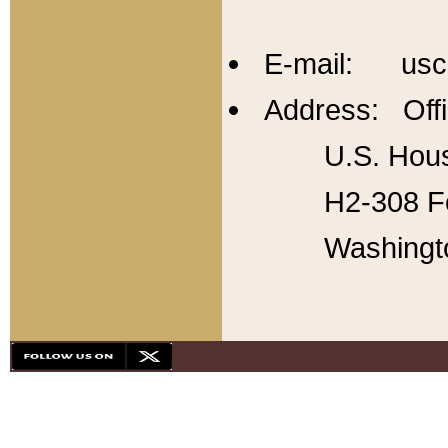
E-mail: usc
Address: Offi
U.S. Hous
H2-308 Fo
Washingt