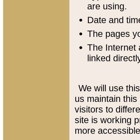
are using.
Date and tim
The pages you
The Internet 
linked directl
We will use thi
us maintain this
visitors to diffe
site is working 
more accessible