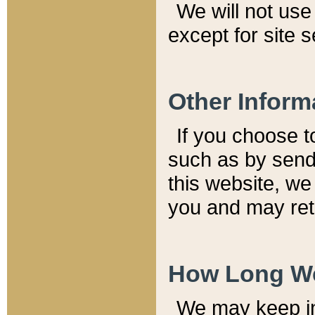
We will not use 
except for site 
Other Inform
If you choose t
such as by send
this website, we
you and may reta
How Long We
We may keep inf