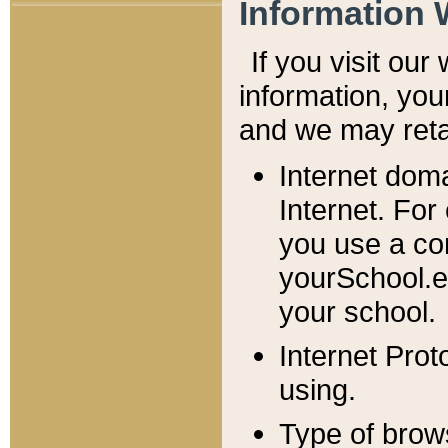
Information 
If you visit ou
information, y
ou
and we may retai
Internet dom
Internet. For
you use a com
yourSchool.e
your school.
Internet Pro
using.
Type of brow