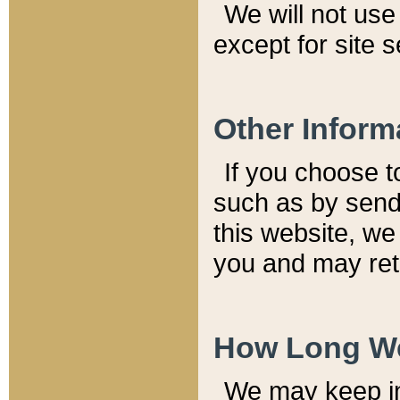
We will not use 
except for site 
Other Inform
If you choose t
such as by send
this website, we
you and may reta
How Long We
We may keep inf