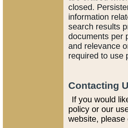
closed. Persiste
information relat
search results p
documents per pa
and relevance o
required to use 
Contacting 
If you would li
policy or our use
website, please 