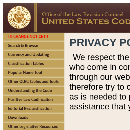
!!! CHANGE NOTICE !!!
PRIVACY P
Search & Browse
We respect the 
Currency and Updating
Classification Tables
who come in cont
Popular Name Tool
through our web
Other OLRC Tables and Tools
therefore try to
Understanding the Code
as is needed to 
Positive Law Codification
assistance that 
Editorial Reclassification
Downloads
Other Legislative Resources