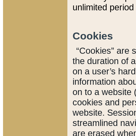
unlimited period 
Cookies
“Cookies” are sm
the duration of 
on a user’s hard 
information abou
on to a website 
cookies and pers
website. Sessio
streamlined navi
are erased when 