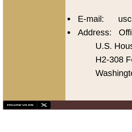
E-mail: usc
Address: Offi
U.S. Hous
H2-308 Fo
Washingt