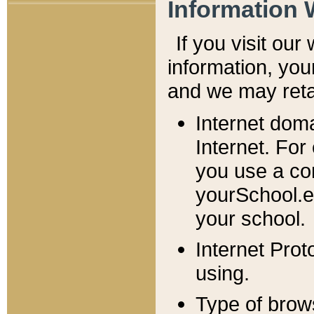
Information 
If you visit ou
information, y
ou
and we may retai
Internet dom
Internet. For
you use a com
yourSchool.e
your school.
Internet Pro
using.
Type of brow