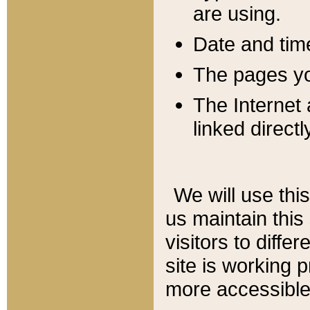
are using.
Date and tim
The pages you
The Internet 
linked directl
We will use thi
us maintain this
visitors to diffe
site is working 
more accessible