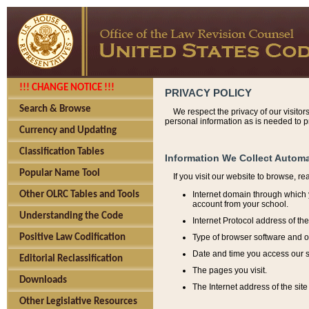
!!! CHANGE NOTICE !!!
PRIVACY POLICY
Search & Browse
We respect the privacy of our visitor
personal information as is needed to pr
Currency and Updating
Classification Tables
Information We Collect Automa
Popular Name Tool
If you visit our website to browse, r
Internet domain through which y
Other OLRC Tables and Tools
account from your school.
Understanding the Code
Internet Protocol address of th
Type of browser software and o
Positive Law Codification
Date and time you access our s
Editorial Reclassification
The pages you visit.
Downloads
The Internet address of the site 
Other Legislative Resources