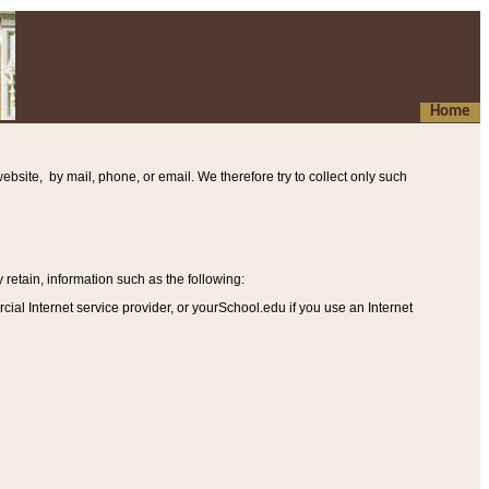
Home
ebsite, by mail, phone, or email. We therefore try to collect only such
etain, information such as the following
:
al Internet service provider, or yourSchool.edu if you use an Internet