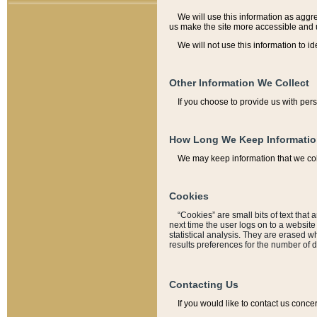
We will use this information as aggreg
us make the site more accessible and 
We will not use this information to id
Other Information We Collect
If you choose to provide us with per
How Long We Keep Informati
We may keep information that we coll
Cookies
“Cookies” are small bits of text that 
next time the user logs on to a websit
statistical analysis. They are erased w
results preferences for the number of 
Contacting Us
If you would like to contact us conce