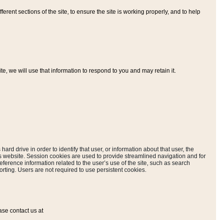
ferent sections of the site, to ensure the site is working properly, and to help
, we will use that information to respond to you and may retain it.
hard drive in order to identify that user, or information about that user, the
is website. Session cookies are used to provide streamlined navigation and for
eference information related to the user’s use of the site, such as search
rting. Users are not required to use persistent cookies.
ase contact us at