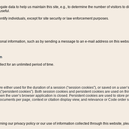
ate data to help us maintain this site, e.g., to determine the number of visitors to dif
useful.
entify individuals, except for site security or law enforcement purposes.
sonal information, such as by sending a message to an e-mail address on this website
on
ect for an unlimited period of time.
are either used for the duration of a session (“session cookies”), or saved on a user’s 
e (“persistent cookies”). Both session cookies and persistent cookies are used on th
hen the user’s browser application is closed. Persistent cookies are used to store pr
documents per page, context or citation display view, and relevance or Code order so
rning our privacy policy or our use of information collected through this website, ple