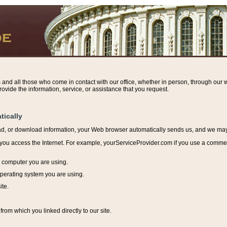
s and all those who come in contact with our office, whether in person, through our w
ovide the information, service, or assistance that you request.
tically
ead, or download information, y
our Web browser automatically sends us, and we may r
ou access the Internet. For example, yourServiceProvider.com if you use a commerci
e computer you are using.
perating system you are using.
ite.
from which you linked directly to our site.