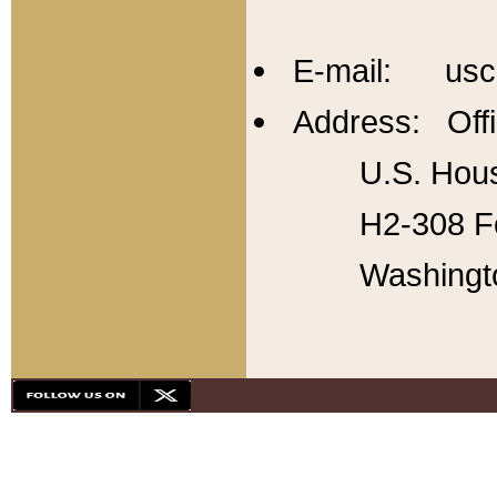
E-mail: usc
Address: Offi
U.S. Hous
H2-308 Fo
Washingt