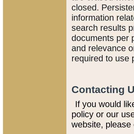
closed. Persiste
information relat
search results p
documents per pa
and relevance o
required to use 
Contacting 
If you would li
policy or our use
website, please 