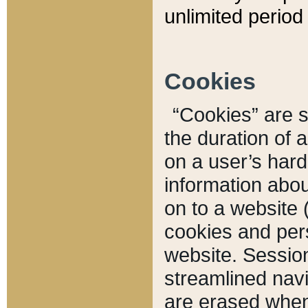
unlimited period 
Cookies
“Cookies” are sm
the duration of 
on a user’s hard 
information abou
on to a website 
cookies and pers
website. Sessio
streamlined navi
are erased when 