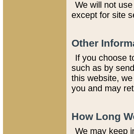
We will not use 
except for site 
Other Inform
If you choose t
such as by send
this website, we
you and may reta
How Long We
We may keep inf