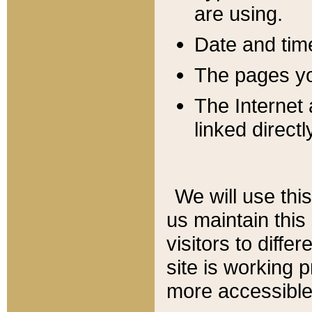
are using.
Date and tim
The pages you
The Internet 
linked directl
We will use thi
us maintain this
visitors to diffe
site is working 
more accessible