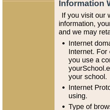
Information 
If you visit ou
information, y
ou
and we may retai
Internet dom
Internet. For
you use a com
yourSchool.e
your school.
Internet Pro
using.
Type of brow