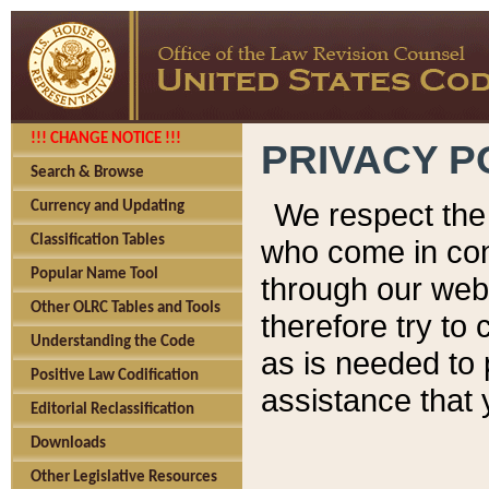
!!! CHANGE NOTICE !!!
PRIVACY P
Search & Browse
We respect the 
Currency and Updating
Classification Tables
who come in cont
Popular Name Tool
through our web
Other OLRC Tables and Tools
therefore try to
Understanding the Code
as is needed to 
Positive Law Codification
assistance that 
Editorial Reclassification
Downloads
Other Legislative Resources