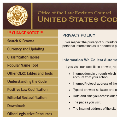
!!! CHANGE NOTICE !!!
PRIVACY POLICY
Search & Browse
We respect the privacy of our visitor
personal information as is needed to pr
Currency and Updating
Classification Tables
Information We Collect Automa
Popular Name Tool
If you visit our website to browse, r
Internet domain through which y
Other OLRC Tables and Tools
account from your school.
Understanding the Code
Internet Protocol address of th
Type of browser software and o
Positive Law Codification
Date and time you access our s
Editorial Reclassification
The pages you visit.
Downloads
The Internet address of the site 
Other Legislative Resources