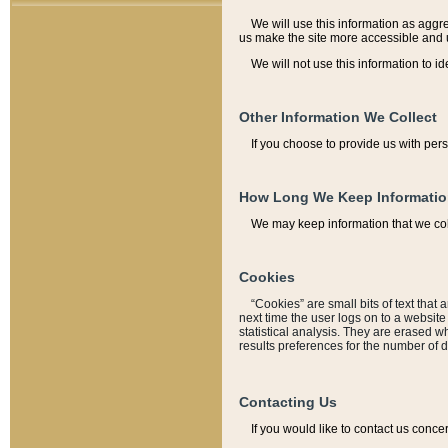
We will use this information as aggreg
us make the site more accessible and 
We will not use this information to id
Other Information We Collect
If you choose to provide us with per
How Long We Keep Informati
We may keep information that we coll
Cookies
“Cookies” are small bits of text that 
next time the user logs on to a websit
statistical analysis. They are erased w
results preferences for the number of 
Contacting Us
If you would like to contact us conce