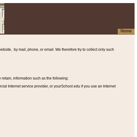
Home
ebsite, by mail, phone, or email. We therefore try to collect only such
etain, information such as the following
:
al Internet service provider, or yourSchool.edu if you use an Internet