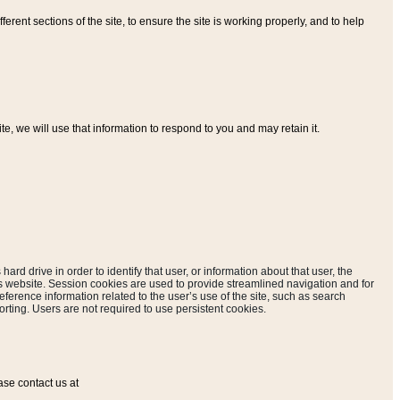
ferent sections of the site, to ensure the site is working properly, and to help
, we will use that information to respond to you and may retain it.
hard drive in order to identify that user, or information about that user, the
is website. Session cookies are used to provide streamlined navigation and for
eference information related to the user’s use of the site, such as search
rting. Users are not required to use persistent cookies.
ase contact us at