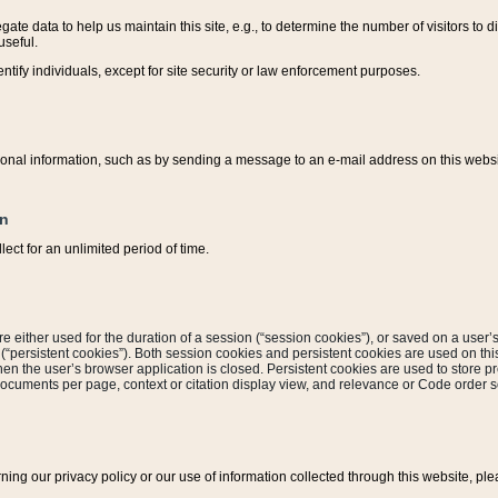
ate data to help us maintain this site, e.g., to determine the number of visitors to dif
useful.
entify individuals, except for site security or law enforcement purposes.
sonal information, such as by sending a message to an e-mail address on this website
on
ect for an unlimited period of time.
are either used for the duration of a session (“session cookies”), or saved on a user’s 
e (“persistent cookies”). Both session cookies and persistent cookies are used on th
hen the user’s browser application is closed. Persistent cookies are used to store pr
documents per page, context or citation display view, and relevance or Code order so
rning our privacy policy or our use of information collected through this website, ple