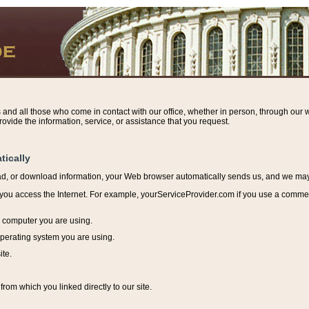
s and all those who come in contact with our office, whether in person, through our w
ovide the information, service, or assistance that you request.
tically
ead, or download information, y
our Web browser automatically sends us, and we may r
ou access the Internet. For example, yourServiceProvider.com if you use a commerci
e computer you are using.
perating system you are using.
ite.
from which you linked directly to our site.