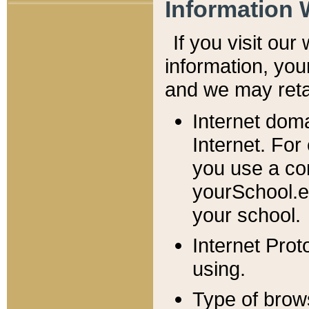
Information 
If you visit ou
information, y
ou
and we may retai
Internet dom
Internet. For
you use a com
yourSchool.e
your school.
Internet Pro
using.
Type of brow