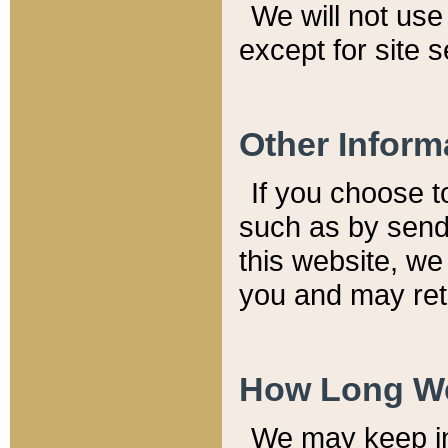
We will not use 
except for site 
Other Inform
If you choose t
such as by send
this website, we
you and may reta
How Long We
We may keep inf