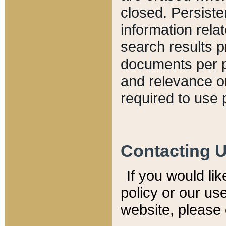
closed. Persiste
information relat
search results p
documents per pa
and relevance o
required to use 
Contacting 
If you would li
policy or our use
website, please 