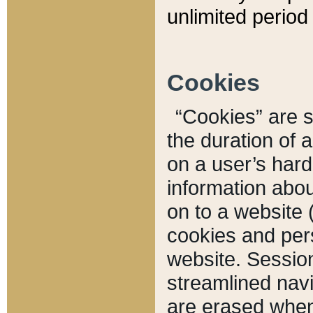
unlimited period 
Cookies
“Cookies” are sm
the duration of 
on a user’s hard 
information abou
on to a website 
cookies and pers
website. Sessio
streamlined navi
are erased when 