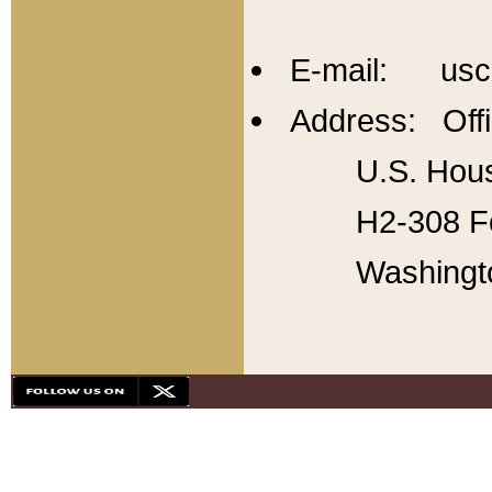
E-mail: usc
Address: Offi
U.S. Hous
H2-308 Fo
Washingt