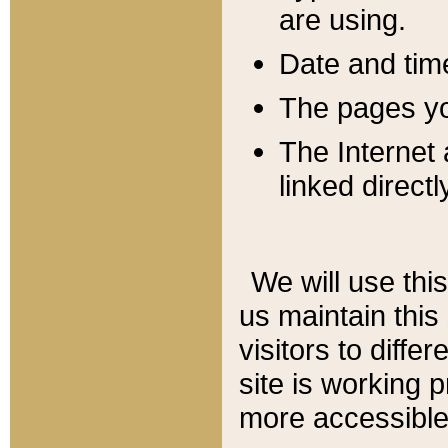
are using.
Date and tim
The pages you
The Internet 
linked directl
We will use thi
us maintain this
visitors to diffe
site is working 
more accessible