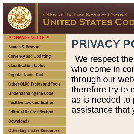
!!! CHANGE NOTICE !!!
PRIVACY P
Search & Browse
We respect the 
Currency and Updating
Classification Tables
who come in cont
Popular Name Tool
through our web
Other OLRC Tables and Tools
therefore try to
Understanding the Code
as is needed to 
Positive Law Codification
assistance that 
Editorial Reclassification
Downloads
Other Legislative Resources