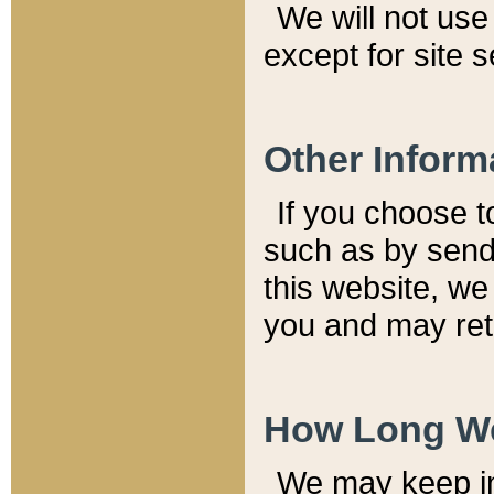
We will not use 
except for site 
Other Inform
If you choose t
such as by send
this website, we
you and may reta
How Long We
We may keep inf