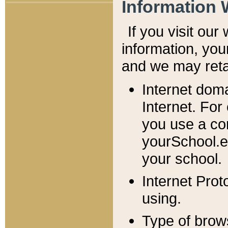
Information 
If you visit ou
information, y
ou
and we may retai
Internet dom
Internet. For
you use a com
yourSchool.e
your school.
Internet Pro
using.
Type of brow