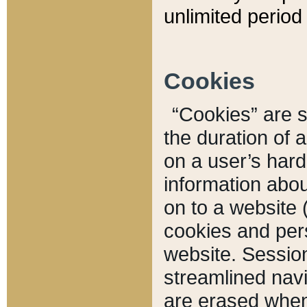
unlimited period 
Cookies
“Cookies” are sm
the duration of 
on a user’s hard 
information abou
on to a website 
cookies and pers
website. Sessio
streamlined navi
are erased when 