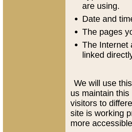
are using.
Date and tim
The pages you
The Internet 
linked directl
We will use thi
us maintain this
visitors to diffe
site is working 
more accessible