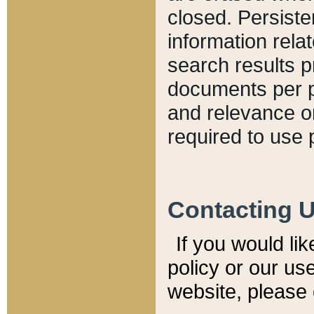
closed. Persiste
information relat
search results p
documents per pa
and relevance o
required to use 
Contacting 
If you would li
policy or our use
website, please 