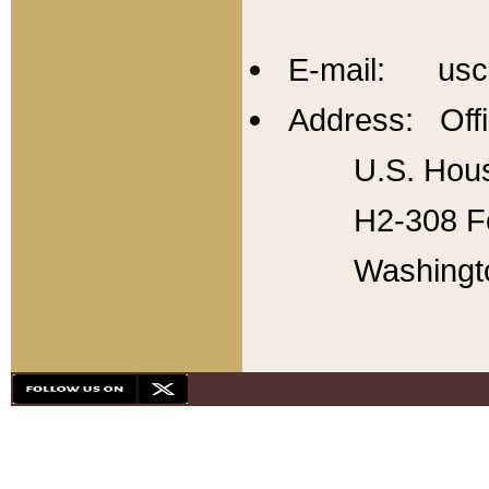
E-mail: usc
Address: Offi
U.S. Hous
H2-308 Fo
Washingt