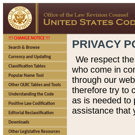
!!! CHANGE NOTICE !!!
PRIVACY P
Search & Browse
We respect the 
Currency and Updating
Classification Tables
who come in cont
Popular Name Tool
through our web
Other OLRC Tables and Tools
therefore try to
Understanding the Code
as is needed to 
Positive Law Codification
assistance that 
Editorial Reclassification
Downloads
Other Legislative Resources