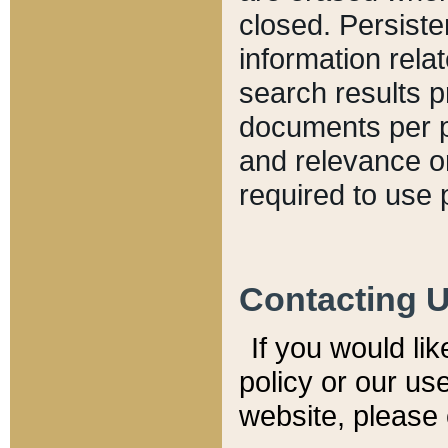
closed. Persiste
information relat
search results p
documents per pa
and relevance o
required to use 
Contacting 
If you would li
policy or our use
website, please 