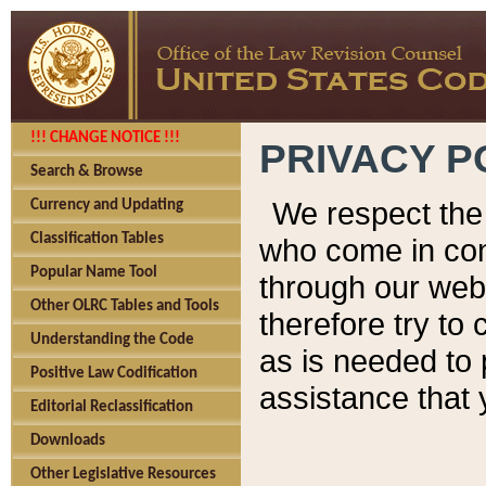
!!! CHANGE NOTICE !!!
PRIVACY P
Search & Browse
We respect the 
Currency and Updating
Classification Tables
who come in cont
Popular Name Tool
through our web
Other OLRC Tables and Tools
therefore try to
Understanding the Code
as is needed to 
Positive Law Codification
assistance that 
Editorial Reclassification
Downloads
Other Legislative Resources