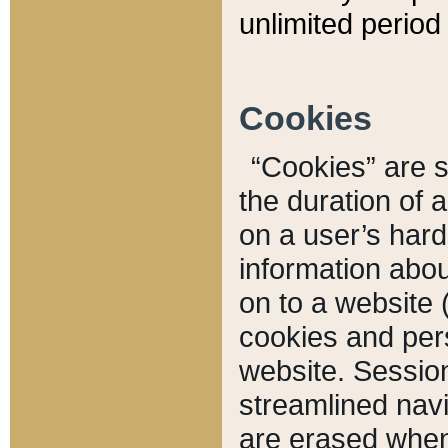
unlimited period 
Cookies
“Cookies” are sm
the duration of 
on a user’s hard 
information abou
on to a website 
cookies and pers
website. Sessio
streamlined navi
are erased when 