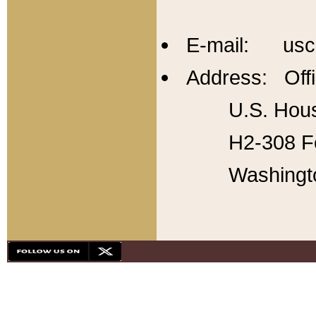
E-mail: usc
Address: Offi
U.S. Hous
H2-308 Fo
Washingt