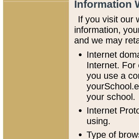
Information 
If you visit ou
information, y
ou
and we may retai
Internet dom
Internet. For
you use a com
yourSchool.e
your school.
Internet Pro
using.
Type of brow