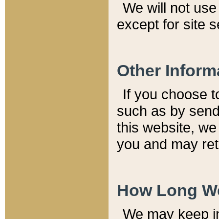
We will not use 
except for site 
Other Inform
If you choose t
such as by send
this website, we
you and may reta
How Long We
We may keep inf