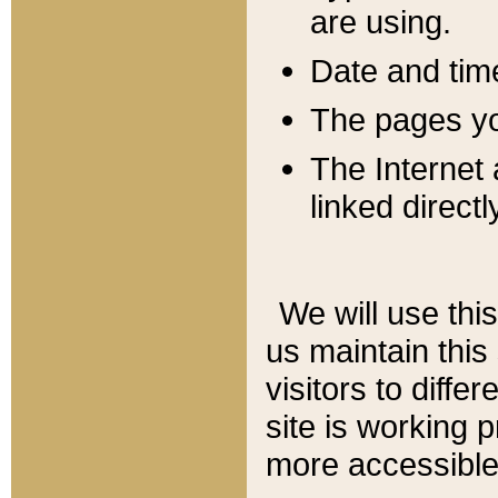
are using.
Date and tim
The pages you
The Internet 
linked directl
We will use thi
us maintain this
visitors to diffe
site is working 
more accessible