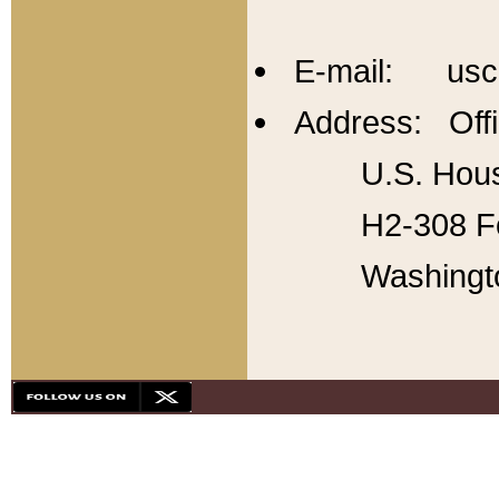
E-mail: usc
Address: Offi
U.S. Hous
H2-308 Fo
Washingt