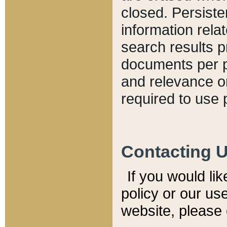
closed. Persiste
information relat
search results p
documents per pa
and relevance o
required to use 
Contacting 
If you would li
policy or our use
website, please 