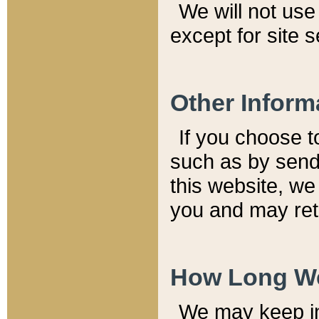
We will not use 
except for site 
Other Inform
If you choose t
such as by send
this website, we
you and may reta
How Long We
We may keep inf