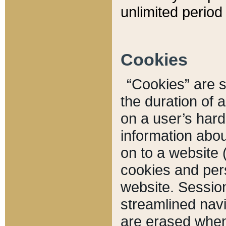
unlimited period 
Cookies
“Cookies” are sm
the duration of 
on a user’s hard 
information abou
on to a website 
cookies and pers
website. Sessio
streamlined navi
are erased when 