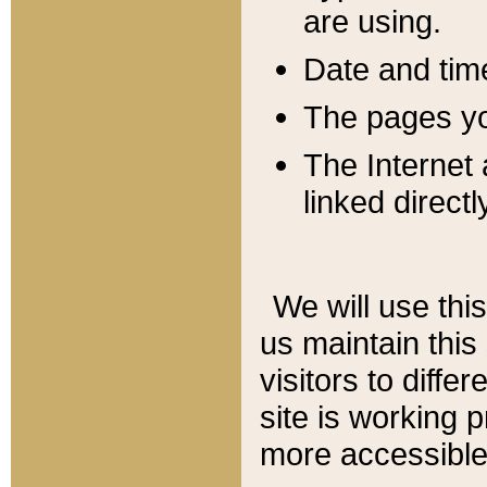
are using.
Date and tim
The pages you
The Internet 
linked directl
We will use thi
us maintain this
visitors to diffe
site is working 
more accessible