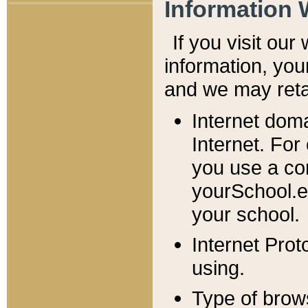
Information 
If you visit ou
information, y
ou
and we may retai
Internet dom
Internet. For
you use a com
yourSchool.e
your school.
Internet Pro
using.
Type of brow