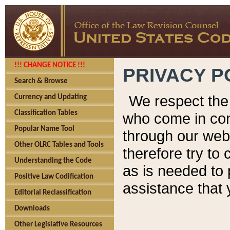
!!! CHANGE NOTICE !!!
PRIVACY P
Search & Browse
We respect the 
Currency and Updating
Classification Tables
who come in cont
Popular Name Tool
through our web
Other OLRC Tables and Tools
therefore try to
Understanding the Code
as is needed to 
Positive Law Codification
assistance that 
Editorial Reclassification
Downloads
Other Legislative Resources