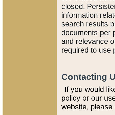
closed. Persiste
information relat
search results p
documents per pa
and relevance o
required to use 
Contacting 
If you would li
policy or our use
website, please 