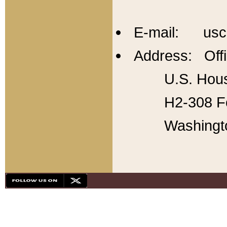
E-mail: usc
Address: Offi
U.S. Hous
H2-308 Fo
Washingt