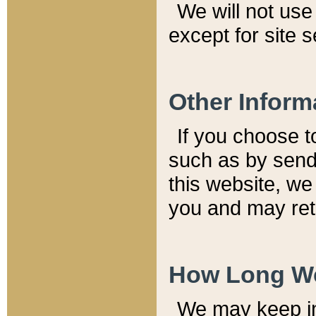
We will not use 
except for site 
Other Inform
If you choose t
such as by send
this website, we
you and may reta
How Long We
We may keep inf