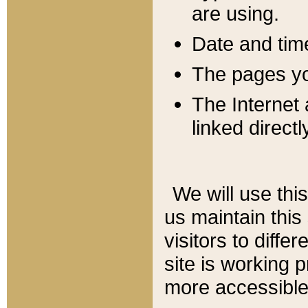
are using.
Date and tim
The pages you
The Internet 
linked directl
We will use thi
us maintain this
visitors to diffe
site is working 
more accessible