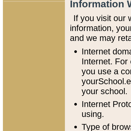
Information 
If you visit ou
information, y
ou
and we may retai
Internet dom
Internet. For
you use a com
yourSchool.e
your school.
Internet Pro
using.
Type of brow