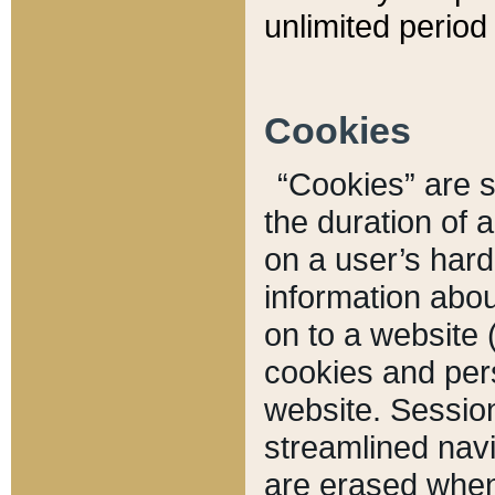
unlimited period 
Cookies
“Cookies” are sm
the duration of 
on a user’s hard 
information abou
on to a website 
cookies and pers
website. Sessio
streamlined navi
are erased when 