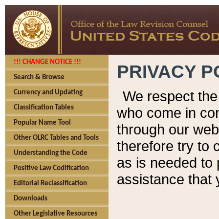
!!! CHANGE NOTICE !!!
PRIVACY P
Search & Browse
We respect the 
Currency and Updating
Classification Tables
who come in cont
Popular Name Tool
through our web
Other OLRC Tables and Tools
therefore try to
Understanding the Code
as is needed to 
Positive Law Codification
assistance that 
Editorial Reclassification
Downloads
Other Legislative Resources