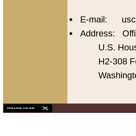
E-mail: usc
Address: Offi
U.S. Hous
H2-308 Fo
Washingt