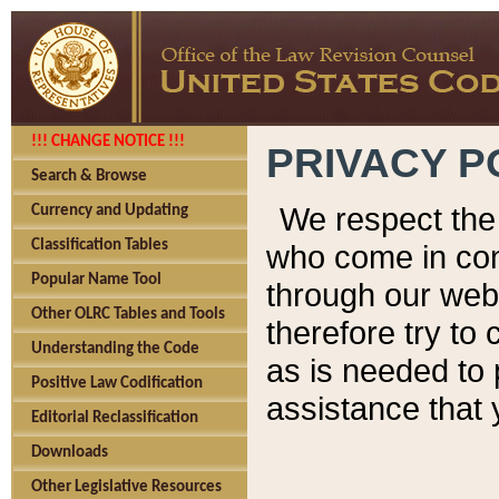
!!! CHANGE NOTICE !!!
PRIVACY P
Search & Browse
We respect the 
Currency and Updating
Classification Tables
who come in cont
Popular Name Tool
through our web
Other OLRC Tables and Tools
therefore try to
Understanding the Code
as is needed to 
Positive Law Codification
assistance that 
Editorial Reclassification
Downloads
Other Legislative Resources