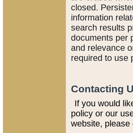
closed. Persiste
information relat
search results p
documents per pa
and relevance o
required to use 
Contacting 
If you would li
policy or our use
website, please 