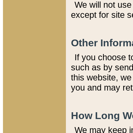
We will not use 
except for site 
Other Inform
If you choose t
such as by send
this website, we
you and may reta
How Long We
We may keep inf