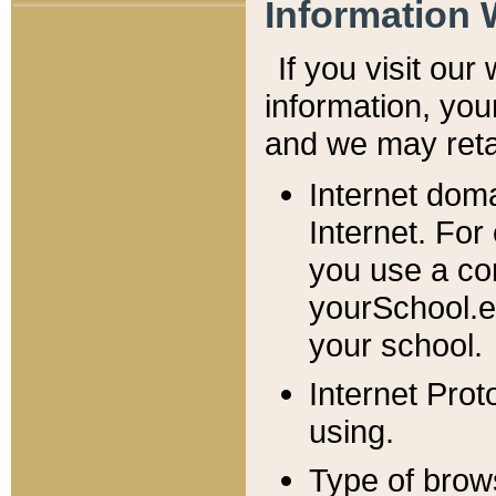
Information 
If you visit ou
information, y
ou
and we may retai
Internet dom
Internet. For
you use a com
yourSchool.e
your school.
Internet Pro
using.
Type of brow