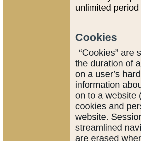
unlimited period 
Cookies
“Cookies” are sm
the duration of 
on a user’s hard 
information abou
on to a website 
cookies and pers
website. Sessio
streamlined navi
are erased when 