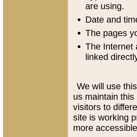
are using.
Date and tim
The pages you
The Internet 
linked directl
We will use thi
us maintain this
visitors to diffe
site is working 
more accessible