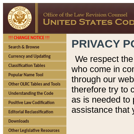
!!! CHANGE NOTICE !!!
PRIVACY P
Search & Browse
We respect the 
Currency and Updating
Classification Tables
who come in cont
Popular Name Tool
through our web
Other OLRC Tables and Tools
therefore try to
Understanding the Code
as is needed to 
Positive Law Codification
assistance that 
Editorial Reclassification
Downloads
Other Legislative Resources