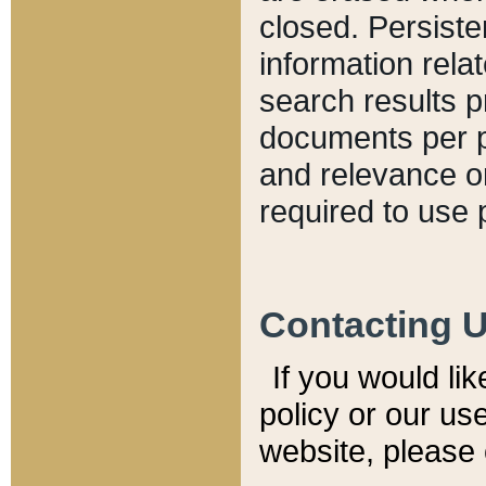
closed. Persiste
information relat
search results p
documents per pa
and relevance o
required to use 
Contacting 
If you would li
policy or our use
website, please 