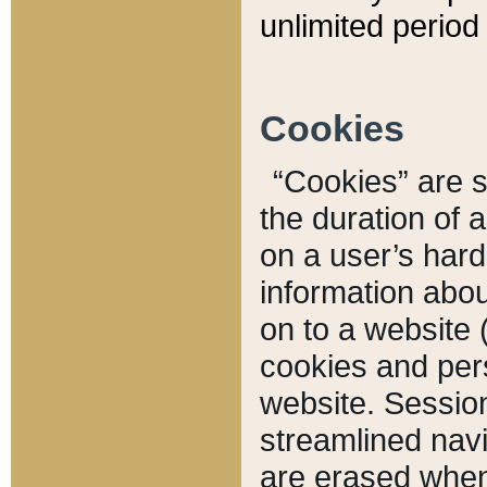
unlimited period 
Cookies
“Cookies” are sm
the duration of 
on a user’s hard 
information abou
on to a website 
cookies and pers
website. Sessio
streamlined navi
are erased when 