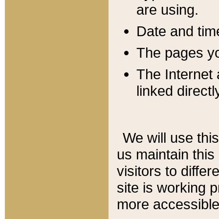
are using.
Date and tim
The pages you
The Internet 
linked directl
We will use thi
us maintain this
visitors to diffe
site is working 
more accessible