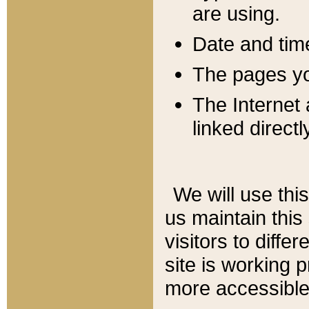
are using.
Date and tim
The pages you
The Internet 
linked directl
We will use thi
us maintain this
visitors to diffe
site is working 
more accessible