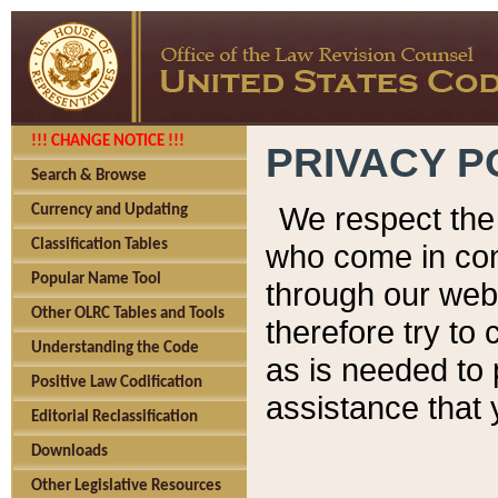
!!! CHANGE NOTICE !!!
PRIVACY P
Search & Browse
We respect the 
Currency and Updating
Classification Tables
who come in cont
Popular Name Tool
through our web
Other OLRC Tables and Tools
therefore try to
Understanding the Code
as is needed to 
Positive Law Codification
assistance that 
Editorial Reclassification
Downloads
Other Legislative Resources