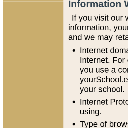
Information 
If you visit ou
information, y
ou
and we may retai
Internet dom
Internet. For
you use a com
yourSchool.e
your school.
Internet Pro
using.
Type of brow