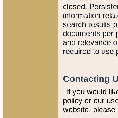
closed. Persiste
information relat
search results p
documents per pa
and relevance o
required to use 
Contacting 
If you would li
policy or our use
website, please 