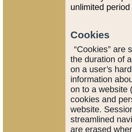
unlimited period 
Cookies
“Cookies” are sm
the duration of 
on a user’s hard 
information abou
on to a website 
cookies and pers
website. Sessio
streamlined navi
are erased when 