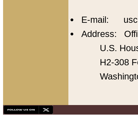
E-mail: usc
Address: Offi
U.S. Hous
H2-308 Fo
Washingt