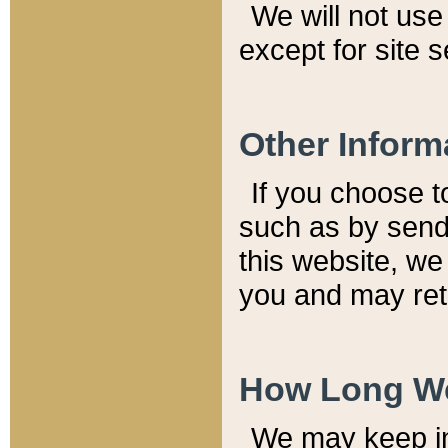
We will not use 
except for site 
Other Inform
If you choose t
such as by send
this website, we
you and may reta
How Long We
We may keep inf