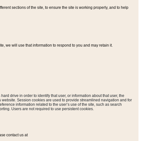
ferent sections of the site, to ensure the site is working properly, and to help
, we will use that information to respond to you and may retain it.
hard drive in order to identify that user, or information about that user, the
is website. Session cookies are used to provide streamlined navigation and for
eference information related to the user’s use of the site, such as search
rting. Users are not required to use persistent cookies.
ase contact us at