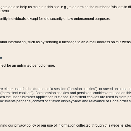
ate data to help us maintain this site, e.g., to determine the number of visitors to dif
useful.
entify individuals, except for site security or law enforcement purposes.
sonal information, such as by sending a message to an e-mail address on this website
on
ect for an unlimited period of time.
are either used for the duration of a session (“session cookies”), or saved on a user’s 
e (“persistent cookies”). Both session cookies and persistent cookies are used on th
hen the user’s browser application is closed. Persistent cookies are used to store pr
documents per page, context or citation display view, and relevance or Code order so
rning our privacy policy or our use of information collected through this website, ple