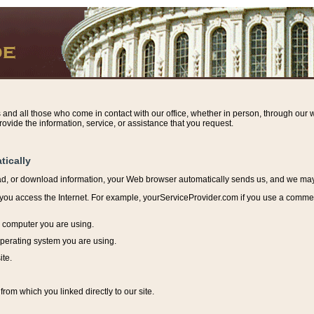
s and all those who come in contact with our office, whether in person, through our w
ovide the information, service, or assistance that you request.
tically
ead, or download information, y
our Web browser automatically sends us, and we may r
ou access the Internet. For example, yourServiceProvider.com if you use a commerci
e computer you are using.
perating system you are using.
ite.
from which you linked directly to our site.