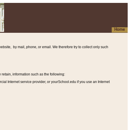
Home
ebsite, by mail, phone, or email. We therefore try to collect only such
etain, information such as the following
:
al Internet service provider, or yourSchool.edu if you use an Internet