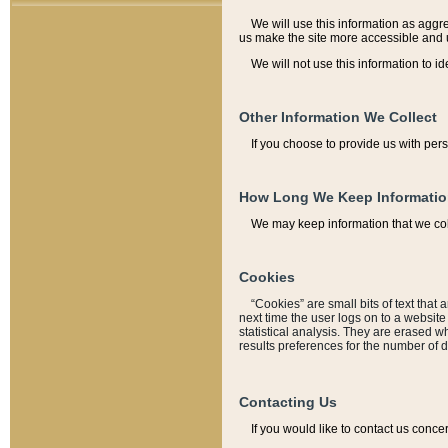
We will use this information as aggreg
us make the site more accessible and 
We will not use this information to id
Other Information We Collect
If you choose to provide us with per
How Long We Keep Informati
We may keep information that we coll
Cookies
“Cookies” are small bits of text that 
next time the user logs on to a websit
statistical analysis. They are erased w
results preferences for the number of 
Contacting Us
If you would like to contact us conce