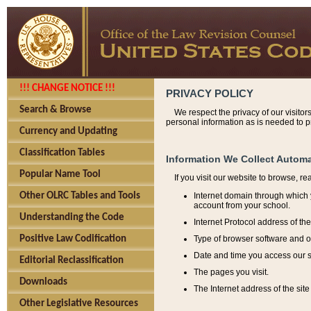
!!! CHANGE NOTICE !!!
PRIVACY POLICY
Search & Browse
We respect the privacy of our visitor
personal information as is needed to pr
Currency and Updating
Classification Tables
Information We Collect Automa
Popular Name Tool
If you visit our website to browse, r
Internet domain through which y
Other OLRC Tables and Tools
account from your school.
Understanding the Code
Internet Protocol address of th
Type of browser software and o
Positive Law Codification
Date and time you access our s
Editorial Reclassification
The pages you visit.
Downloads
The Internet address of the site 
Other Legislative Resources