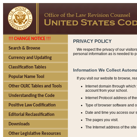
!!! CHANGE NOTICE !!!
PRIVACY POLICY
Search & Browse
We respect the privacy of our visitor
personal information as is needed to pr
Currency and Updating
Classification Tables
Information We Collect Automa
Popular Name Tool
If you visit our website to browse, r
Internet domain through which y
Other OLRC Tables and Tools
account from your school.
Understanding the Code
Internet Protocol address of th
Type of browser software and o
Positive Law Codification
Date and time you access our s
Editorial Reclassification
The pages you visit.
Downloads
The Internet address of the site 
Other Legislative Resources