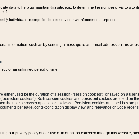
ate data to help us maintain this site, e.g., to determine the number of visitors to dif
useful.
entify individuals, except for site security or law enforcement purposes.
sonal information, such as by sending a message to an e-mail address on this website
on
ect for an unlimited period of time.
are either used for the duration of a session (“session cookies”), or saved on a user’s 
e (“persistent cookies”). Both session cookies and persistent cookies are used on th
hen the user’s browser application is closed. Persistent cookies are used to store pr
documents per page, context or citation display view, and relevance or Code order so
rning our privacy policy or our use of information collected through this website, ple