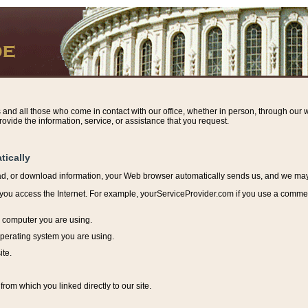
s and all those who come in contact with our office, whether in person, through our w
ovide the information, service, or assistance that you request.
tically
ead, or download information, y
our Web browser automatically sends us, and we may r
ou access the Internet. For example, yourServiceProvider.com if you use a commerci
e computer you are using.
perating system you are using.
ite.
from which you linked directly to our site.