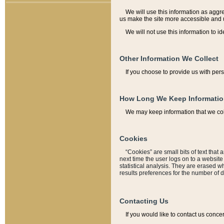
We will use this information as aggreg
us make the site more accessible and 
We will not use this information to id
Other Information We Collect
If you choose to provide us with per
How Long We Keep Informati
We may keep information that we coll
Cookies
“Cookies” are small bits of text that 
next time the user logs on to a websit
statistical analysis. They are erased w
results preferences for the number of 
Contacting Us
If you would like to contact us conce