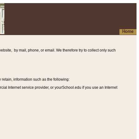
Home
ebsite, by mail, phone, or email. We therefore try to collect only such
etain, information such as the following
:
al Internet service provider, or yourSchool.edu if you use an Internet