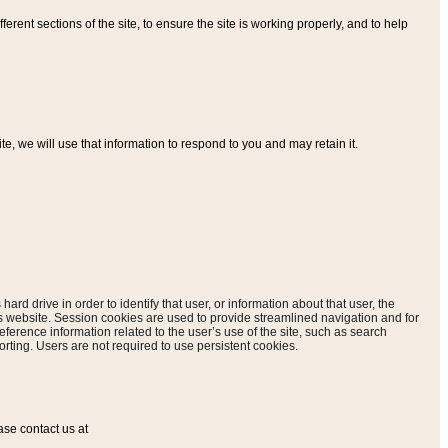
ferent sections of the site, to ensure the site is working properly, and to help
, we will use that information to respond to you and may retain it.
hard drive in order to identify that user, or information about that user, the
is website. Session cookies are used to provide streamlined navigation and for
eference information related to the user’s use of the site, such as search
rting. Users are not required to use persistent cookies.
ase contact us at