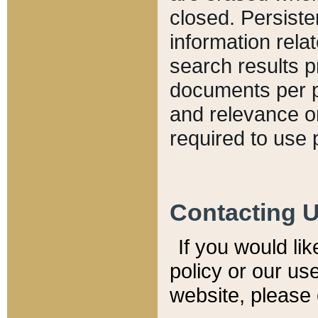
closed. Persiste
information relat
search results p
documents per pa
and relevance o
required to use 
Contacting 
If you would li
policy or our use
website, please 