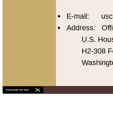
E-mail: usc
Address: Offi
U.S. Hous
H2-308 Fo
Washingt