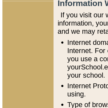
Information 
If you visit ou
information, y
ou
and we may retai
Internet dom
Internet. For
you use a com
yourSchool.e
your school.
Internet Pro
using.
Type of brow