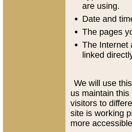
are using.
Date and tim
The pages you
The Internet 
linked directl
We will use thi
us maintain this
visitors to diffe
site is working 
more accessible