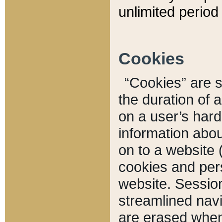
unlimited period 
Cookies
“Cookies” are sm
the duration of 
on a user’s hard 
information abou
on to a website 
cookies and pers
website. Sessio
streamlined navi
are erased when 