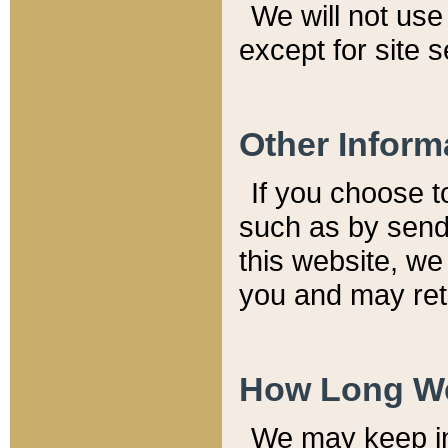
We will not use 
except for site 
Other Inform
If you choose t
such as by send
this website, we
you and may reta
How Long We
We may keep inf