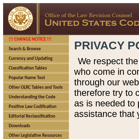
!!! CHANGE NOTICE !!!
PRIVACY P
Search & Browse
We respect the 
Currency and Updating
Classification Tables
who come in cont
Popular Name Tool
through our web
Other OLRC Tables and Tools
therefore try to
Understanding the Code
as is needed to 
Positive Law Codification
assistance that 
Editorial Reclassification
Downloads
Other Legislative Resources