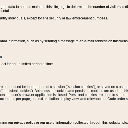
ate data to help us maintain this site, e.g., to determine the number of visitors to dif
useful.
entify individuals, except for site security or law enforcement purposes.
sonal information, such as by sending a message to an e-mail address on this website
on
ect for an unlimited period of time.
are either used for the duration of a session (“session cookies”), or saved on a user’s 
e (“persistent cookies”). Both session cookies and persistent cookies are used on th
hen the user’s browser application is closed. Persistent cookies are used to store pr
documents per page, context or citation display view, and relevance or Code order so
rning our privacy policy or our use of information collected through this website, ple