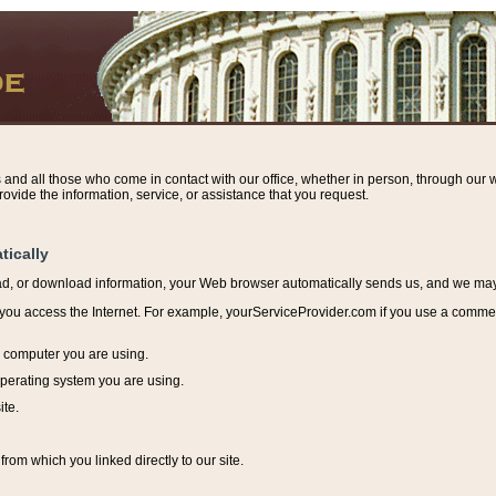
s and all those who come in contact with our office, whether in person, through our w
ovide the information, service, or assistance that you request.
tically
ead, or download information, y
our Web browser automatically sends us, and we may r
ou access the Internet. For example, yourServiceProvider.com if you use a commerci
e computer you are using.
perating system you are using.
ite.
from which you linked directly to our site.