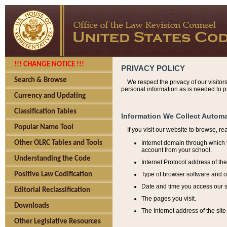
!!! CHANGE NOTICE !!!
PRIVACY POLICY
Search & Browse
We respect the privacy of our visitor
personal information as is needed to pr
Currency and Updating
Classification Tables
Information We Collect Automa
Popular Name Tool
If you visit our website to browse, r
Internet domain through which y
Other OLRC Tables and Tools
account from your school.
Understanding the Code
Internet Protocol address of th
Type of browser software and o
Positive Law Codification
Date and time you access our s
Editorial Reclassification
The pages you visit.
Downloads
The Internet address of the site 
Other Legislative Resources