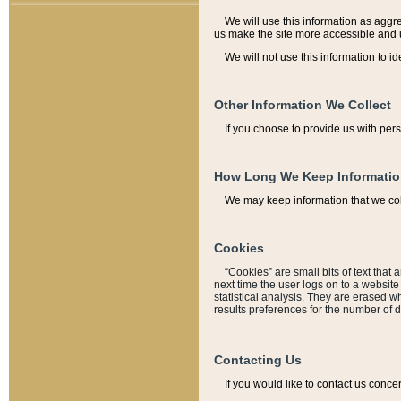
We will use this information as aggreg
us make the site more accessible and 
We will not use this information to id
Other Information We Collect
If you choose to provide us with per
How Long We Keep Informati
We may keep information that we coll
Cookies
“Cookies” are small bits of text that 
next time the user logs on to a websit
statistical analysis. They are erased w
results preferences for the number of 
Contacting Us
If you would like to contact us conce