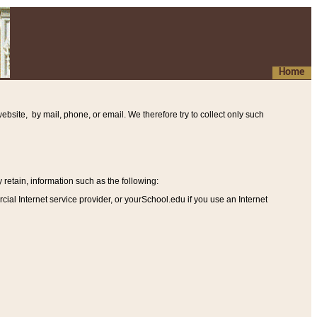
Home
ebsite, by mail, phone, or email. We therefore try to collect only such
etain, information such as the following
:
al Internet service provider, or yourSchool.edu if you use an Internet