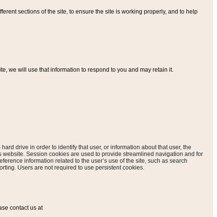
ferent sections of the site, to ensure the site is working properly, and to help
, we will use that information to respond to you and may retain it.
hard drive in order to identify that user, or information about that user, the
is website. Session cookies are used to provide streamlined navigation and for
eference information related to the user’s use of the site, such as search
rting. Users are not required to use persistent cookies.
ase contact us at