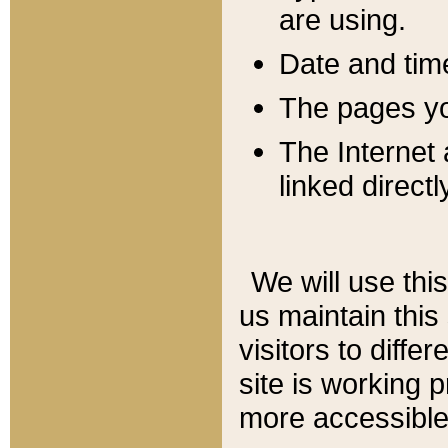
are using.
Date and tim
The pages you
The Internet 
linked directl
We will use thi
us maintain this
visitors to diffe
site is working 
more accessible