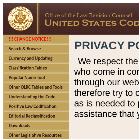
!!! CHANGE NOTICE !!!
PRIVACY P
Search & Browse
We respect the 
Currency and Updating
Classification Tables
who come in cont
Popular Name Tool
through our web
Other OLRC Tables and Tools
therefore try to
Understanding the Code
as is needed to 
Positive Law Codification
assistance that 
Editorial Reclassification
Downloads
Other Legislative Resources