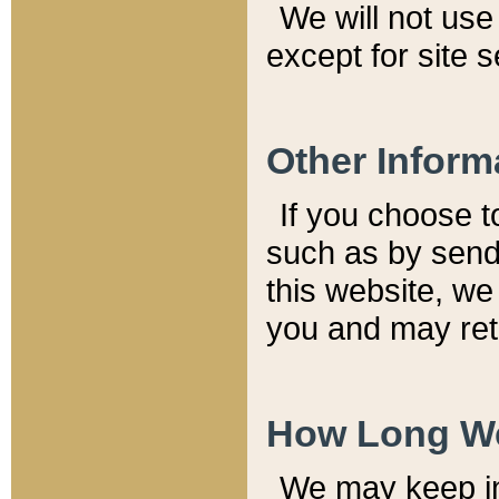
We will not use 
except for site 
Other Inform
If you choose t
such as by send
this website, we
you and may reta
How Long We
We may keep inf