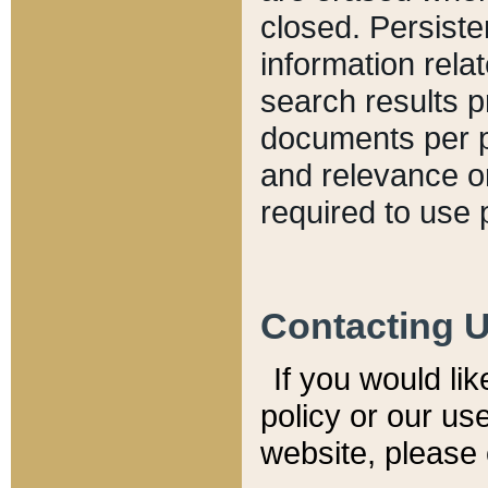
closed. Persiste
information relat
search results p
documents per pa
and relevance o
required to use 
Contacting 
If you would li
policy or our use
website, please 