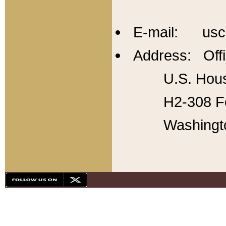
E-mail: usc
Address: Offi
U.S. Hous
H2-308 Fo
Washingt