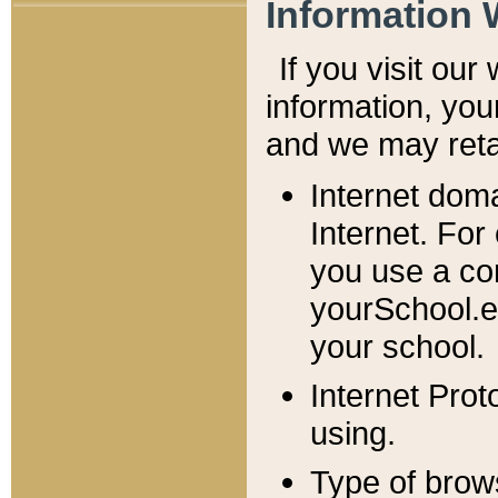
Information 
If you visit ou
information, y
ou
and we may retai
Internet dom
Internet. For
you use a com
yourSchool.e
your school.
Internet Pro
using.
Type of brow