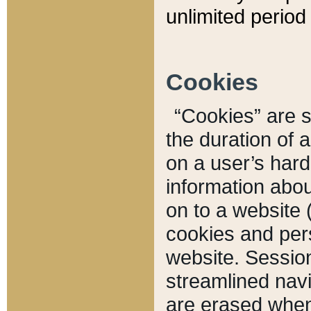
unlimited period 
Cookies
“Cookies” are sm
the duration of 
on a user’s hard 
information abou
on to a website 
cookies and pers
website. Sessio
streamlined navi
are erased when 