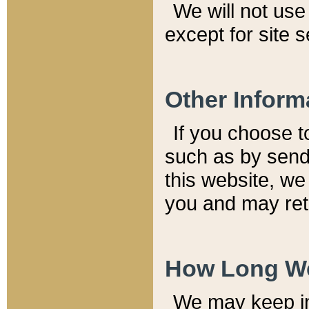
We will not use 
except for site 
Other Inform
If you choose t
such as by send
this website, we
you and may reta
How Long We
We may keep inf