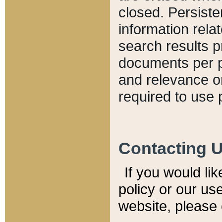
closed. Persiste
information relat
search results p
documents per pa
and relevance o
required to use 
Contacting 
If you would li
policy or our use
website, please 