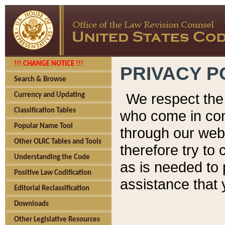
!!! CHANGE NOTICE !!!
PRIVACY P
Search & Browse
We respect the 
Currency and Updating
Classification Tables
who come in cont
Popular Name Tool
through our web
Other OLRC Tables and Tools
therefore try to
Understanding the Code
as is needed to 
Positive Law Codification
assistance that 
Editorial Reclassification
Downloads
Other Legislative Resources