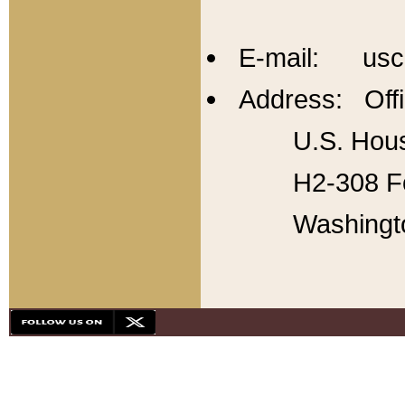
E-mail: usc
Address: Offi
U.S. Hous
H2-308 Fo
Washingt