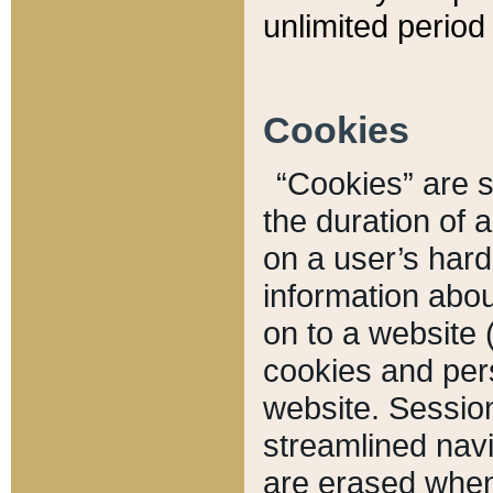
unlimited period 
Cookies
“Cookies” are sm
the duration of 
on a user’s hard 
information abou
on to a website 
cookies and pers
website. Sessio
streamlined navi
are erased when 