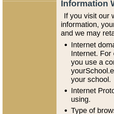
Information 
If you visit ou
information, y
ou
and we may retai
Internet dom
Internet. For
you use a com
yourSchool.e
your school.
Internet Pro
using.
Type of brow