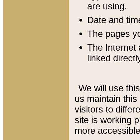
are using.
Date and tim
The pages you
The Internet 
linked directl
We will use thi
us maintain this
visitors to diffe
site is working 
more accessible