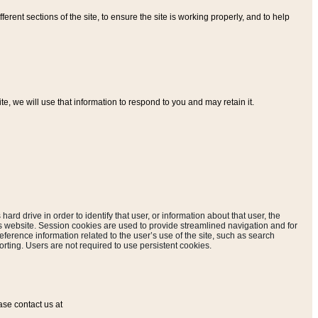
ferent sections of the site, to ensure the site is working properly, and to help
, we will use that information to respond to you and may retain it.
hard drive in order to identify that user, or information about that user, the
is website. Session cookies are used to provide streamlined navigation and for
eference information related to the user’s use of the site, such as search
rting. Users are not required to use persistent cookies.
ase contact us at