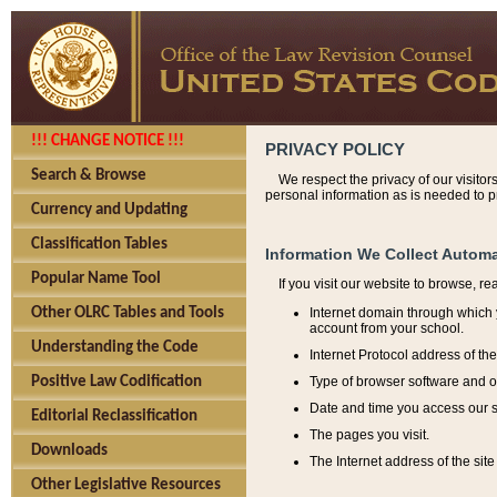
!!! CHANGE NOTICE !!!
PRIVACY POLICY
Search & Browse
We respect the privacy of our visitor
personal information as is needed to pr
Currency and Updating
Classification Tables
Information We Collect Automa
Popular Name Tool
If you visit our website to browse, r
Internet domain through which y
Other OLRC Tables and Tools
account from your school.
Understanding the Code
Internet Protocol address of th
Type of browser software and o
Positive Law Codification
Date and time you access our s
Editorial Reclassification
The pages you visit.
Downloads
The Internet address of the site 
Other Legislative Resources