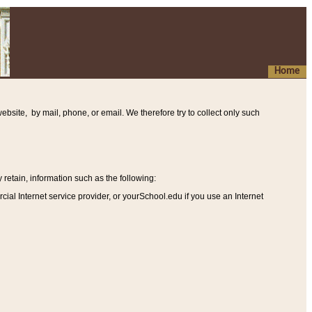
Home
ebsite, by mail, phone, or email. We therefore try to collect only such
etain, information such as the following
:
al Internet service provider, or yourSchool.edu if you use an Internet