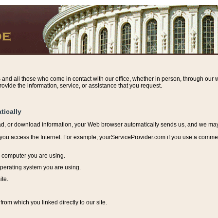
s and all those who come in contact with our office, whether in person, through our w
ovide the information, service, or assistance that you request.
tically
ead, or download information, y
our Web browser automatically sends us, and we may r
ou access the Internet. For example, yourServiceProvider.com if you use a commerci
e computer you are using.
perating system you are using.
ite.
from which you linked directly to our site.