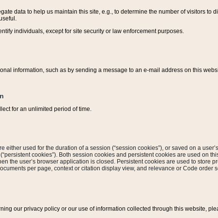
ate data to help us maintain this site, e.g., to determine the number of visitors to dif
useful.
entify individuals, except for site security or law enforcement purposes.
sonal information, such as by sending a message to an e-mail address on this website
on
ect for an unlimited period of time.
are either used for the duration of a session (“session cookies”), or saved on a user’s 
e (“persistent cookies”). Both session cookies and persistent cookies are used on th
hen the user’s browser application is closed. Persistent cookies are used to store pr
documents per page, context or citation display view, and relevance or Code order so
rning our privacy policy or our use of information collected through this website, ple