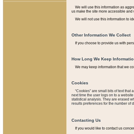
We will use this information as aggreg
us make the site more accessible and 
We will not use this information to id
Other Information We Collect
If you choose to provide us with per
How Long We Keep Informati
We may keep information that we coll
Cookies
“Cookies” are small bits of text that 
next time the user logs on to a websit
statistical analysis. They are erased w
results preferences for the number of 
Contacting Us
If you would like to contact us conce