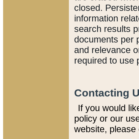
closed. Persiste
information relat
search results p
documents per pa
and relevance o
required to use 
Contacting 
If you would li
policy or our use
website, please 