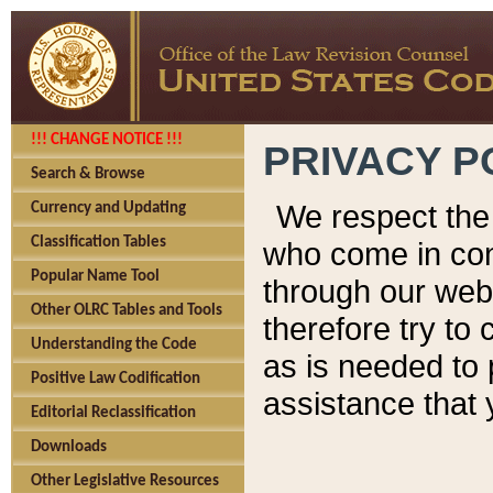
!!! CHANGE NOTICE !!!
PRIVACY P
Search & Browse
We respect the 
Currency and Updating
Classification Tables
who come in cont
Popular Name Tool
through our web
Other OLRC Tables and Tools
therefore try to
Understanding the Code
as is needed to 
Positive Law Codification
assistance that 
Editorial Reclassification
Downloads
Other Legislative Resources