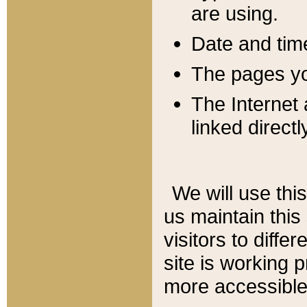
are using.
Date and tim
The pages you
The Internet 
linked directl
We will use thi
us maintain this
visitors to diffe
site is working 
more accessible