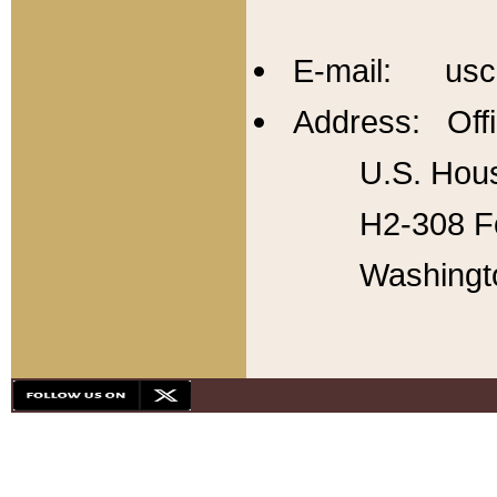
E-mail: usc
Address: Offi
U.S. Hous
H2-308 Fo
Washingt