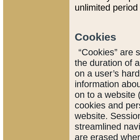
unlimited period 
Cookies
“Cookies” are sm
the duration of 
on a user’s hard 
information abou
on to a website 
cookies and pers
website. Sessio
streamlined navi
are erased when 