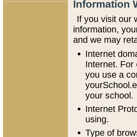
Information 
If you visit ou
information, y
ou
and we may retai
Internet dom
Internet. For
you use a com
yourSchool.e
your school.
Internet Pro
using.
Type of brow