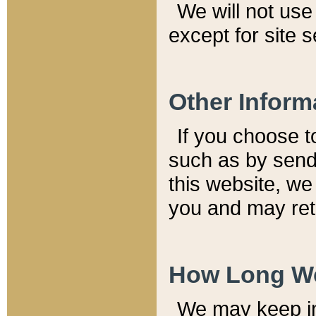
We will not use 
except for site 
Other Inform
If you choose t
such as by send
this website, we
you and may reta
How Long We
We may keep inf