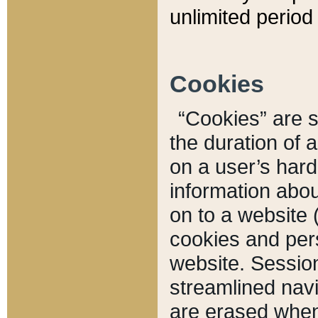
unlimited period 
Cookies
“Cookies” are sm
the duration of 
on a user’s hard 
information abou
on to a website 
cookies and pers
website. Sessio
streamlined navi
are erased when 