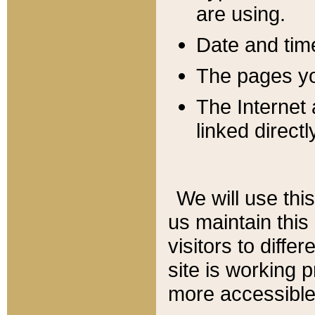
are using.
Date and tim
The pages you
The Internet 
linked directl
We will use thi
us maintain this
visitors to diffe
site is working 
more accessible