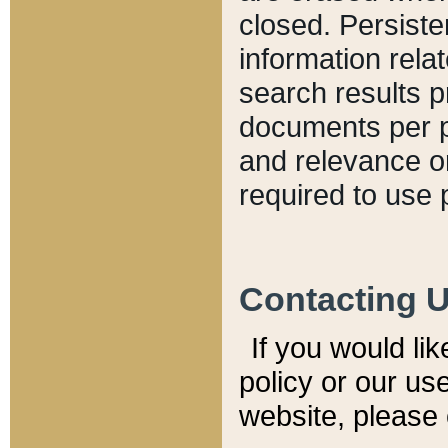
closed. Persiste
information relat
search results p
documents per pa
and relevance o
required to use 
Contacting 
If you would li
policy or our use
website, please 