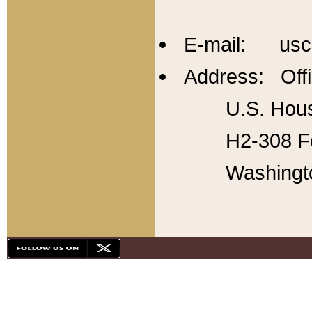
E-mail: usc
Address: Offi
U.S. Hous
H2-308 Fo
Washingt