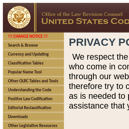
!!! CHANGE NOTICE !!!
PRIVACY P
Search & Browse
We respect the 
Currency and Updating
Classification Tables
who come in cont
Popular Name Tool
through our web
Other OLRC Tables and Tools
therefore try to
Understanding the Code
as is needed to 
Positive Law Codification
assistance that 
Editorial Reclassification
Downloads
Other Legislative Resources