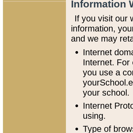
Information 
If you visit ou
information, y
ou
and we may retai
Internet dom
Internet. For
you use a com
yourSchool.e
your school.
Internet Pro
using.
Type of brow