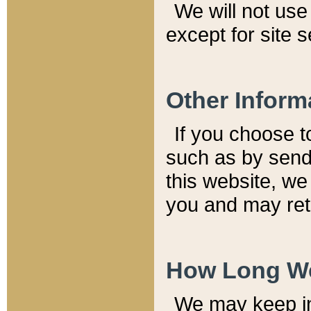
We will not use 
except for site 
Other Inform
If you choose t
such as by send
this website, we
you and may reta
How Long We
We may keep inf