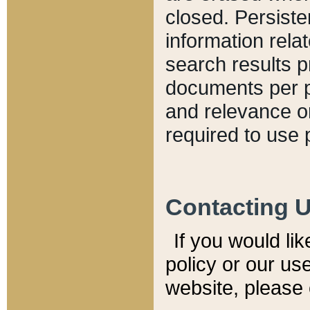
closed. Persiste
information relat
search results p
documents per pa
and relevance o
required to use 
Contacting 
If you would li
policy or our use
website, please 