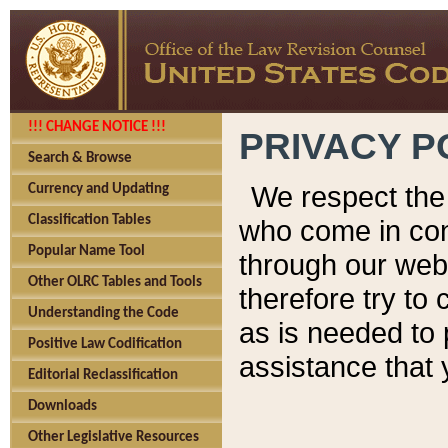
!!! CHANGE NOTICE !!!
PRIVACY P
Search & Browse
We respect the 
Currency and Updating
Classification Tables
who come in cont
Popular Name Tool
through our web
Other OLRC Tables and Tools
therefore try to
Understanding the Code
as is needed to 
Positive Law Codification
assistance that 
Editorial Reclassification
Downloads
Other Legislative Resources