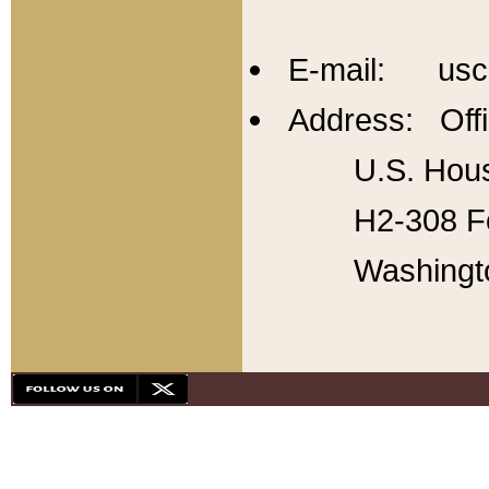
E-mail: usc
Address: Offi
U.S. Hous
H2-308 Fo
Washingt