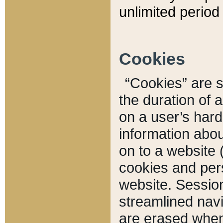
unlimited period 
Cookies
“Cookies” are sm
the duration of 
on a user’s hard 
information abou
on to a website 
cookies and pers
website. Sessio
streamlined navi
are erased when 