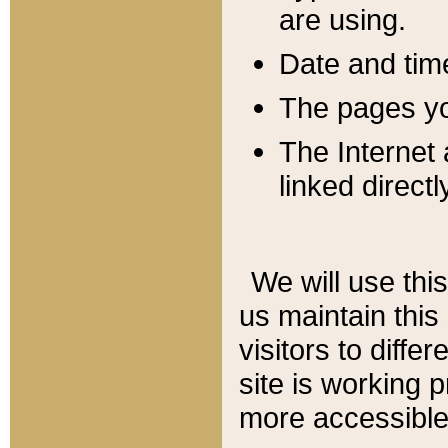
are using.
Date and tim
The pages you
The Internet 
linked directl
We will use thi
us maintain this
visitors to diffe
site is working 
more accessible