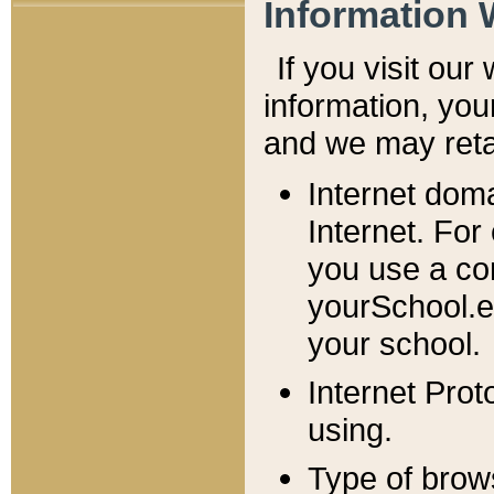
Information 
If you visit ou
information, y
ou
and we may retai
Internet dom
Internet. For
you use a com
yourSchool.e
your school.
Internet Pro
using.
Type of brow