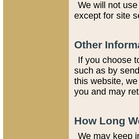
We will not use 
except for site 
Other Inform
If you choose t
such as by send
this website, we
you and may reta
How Long We
We may keep inf