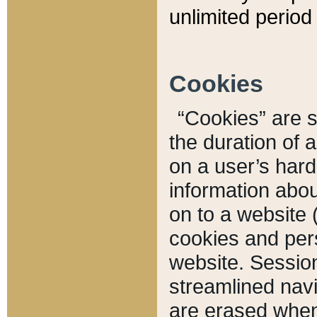
unlimited period 
Cookies
“Cookies” are sm
the duration of 
on a user’s hard 
information abou
on to a website 
cookies and pers
website. Sessio
streamlined navi
are erased when 