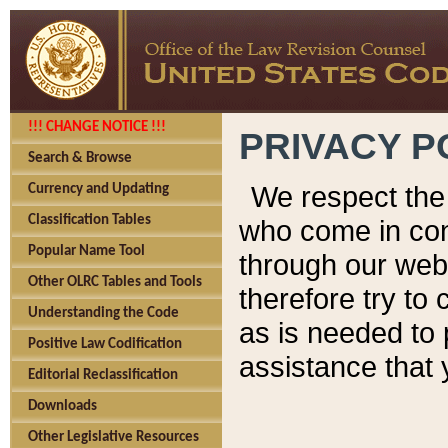
!!! CHANGE NOTICE !!!
PRIVACY P
Search & Browse
We respect the 
Currency and Updating
Classification Tables
who come in cont
Popular Name Tool
through our web
Other OLRC Tables and Tools
therefore try to
Understanding the Code
as is needed to 
Positive Law Codification
assistance that 
Editorial Reclassification
Downloads
Other Legislative Resources