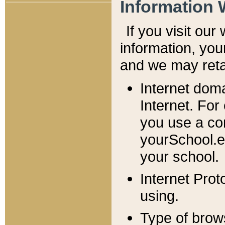
Information 
If you visit ou
information, y
ou
and we may retai
Internet dom
Internet. For
you use a com
yourSchool.e
your school.
Internet Pro
using.
Type of brow