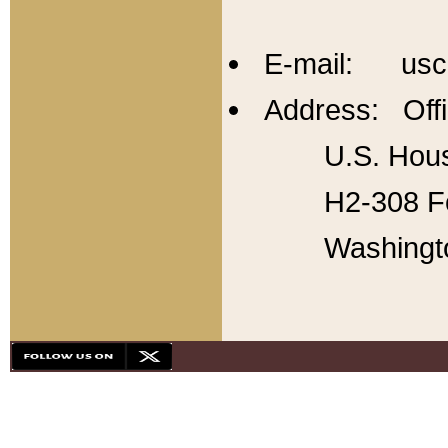
E-mail: usc
Address: Offi
U.S. Hous
H2-308 Fo
Washingt