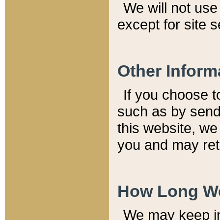
We will not use 
except for site 
Other Inform
If you choose t
such as by send
this website, we
you and may reta
How Long We
We may keep inf