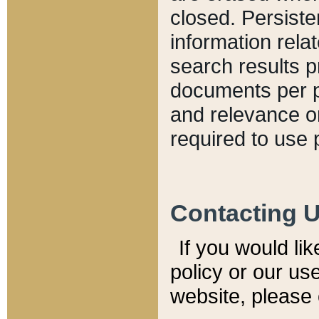
closed. Persiste
information relat
search results p
documents per pa
and relevance o
required to use 
Contacting 
If you would li
policy or our use
website, please 