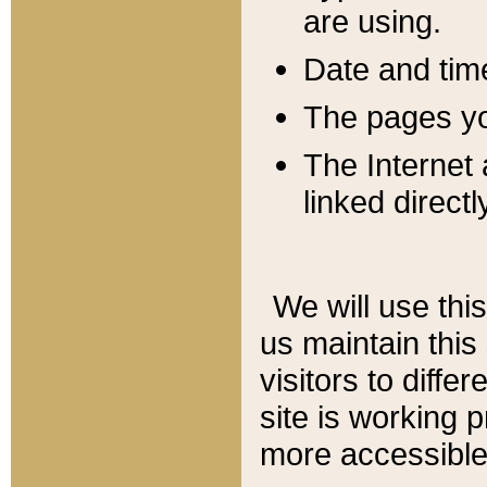
are using.
Date and tim
The pages you
The Internet 
linked directl
We will use thi
us maintain this
visitors to diffe
site is working 
more accessible