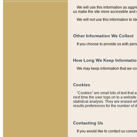
We will use this information as aggreg
us make the site more accessible and 
We will not use this information to id
Other Information We Collect
If you choose to provide us with per
How Long We Keep Informati
We may keep information that we coll
Cookies
“Cookies” are small bits of text that 
next time the user logs on to a websit
statistical analysis. They are erased w
results preferences for the number of 
Contacting Us
If you would like to contact us conce