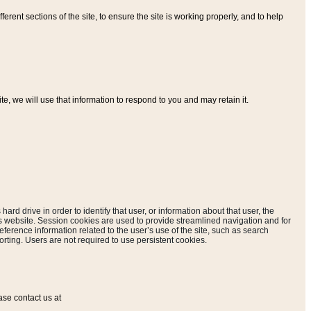
ferent sections of the site, to ensure the site is working properly, and to help
, we will use that information to respond to you and may retain it.
hard drive in order to identify that user, or information about that user, the
is website. Session cookies are used to provide streamlined navigation and for
eference information related to the user’s use of the site, such as search
rting. Users are not required to use persistent cookies.
ase contact us at