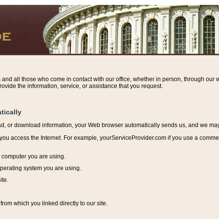
s and all those who come in contact with our office, whether in person, through our w
ovide the information, service, or assistance that you request.
tically
ead, or download information, y
our Web browser automatically sends us, and we may r
ou access the Internet. For example, yourServiceProvider.com if you use a commerci
e computer you are using.
perating system you are using.
ite.
from which you linked directly to our site.