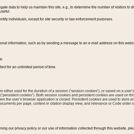
ate data to help us maintain this site, e.g., to determine the number of visitors to dif
useful.
entify individuals, except for site security or law enforcement purposes.
sonal information, such as by sending a message to an e-mail address on this website
on
ect for an unlimited period of time.
are either used for the duration of a session (“session cookies”), or saved on a user’s 
e (“persistent cookies”). Both session cookies and persistent cookies are used on th
hen the user’s browser application is closed. Persistent cookies are used to store pr
documents per page, context or citation display view, and relevance or Code order so
rning our privacy policy or our use of information collected through this website, ple