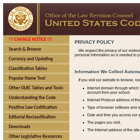
!!! CHANGE NOTICE !!!
PRIVACY POLICY
Search & Browse
We respect the privacy of our visitor
personal information as is needed to pr
Currency and Updating
Classification Tables
Information We Collect Automa
Popular Name Tool
If you visit our website to browse, r
Internet domain through which y
Other OLRC Tables and Tools
account from your school.
Understanding the Code
Internet Protocol address of th
Type of browser software and o
Positive Law Codification
Date and time you access our s
Editorial Reclassification
The pages you visit.
Downloads
The Internet address of the site 
Other Legislative Resources