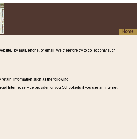
Home
ebsite, by mail, phone, or email. We therefore try to collect only such
etain, information such as the following
:
al Internet service provider, or yourSchool.edu if you use an Internet